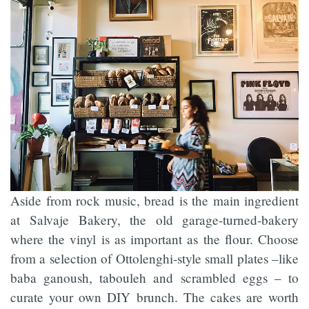
Aside from rock music, bread is the main ingredient
at Salvaje Bakery, the old garage-turned-bakery
where the vinyl is as important as the flour. Choose
from a selection of Ottolenghi-style small plates –like
baba ganoush, tabouleh and scrambled eggs – to
curate your own DIY brunch. The cakes are worth