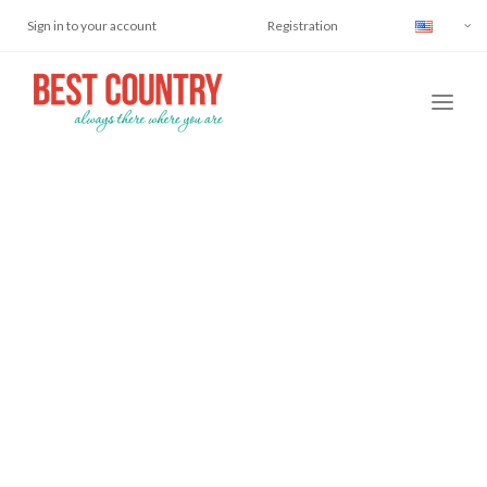
Sign in to your account
Registration