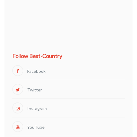
Follow Best-Country
Facebook
Twitter
Instagram
YouTube