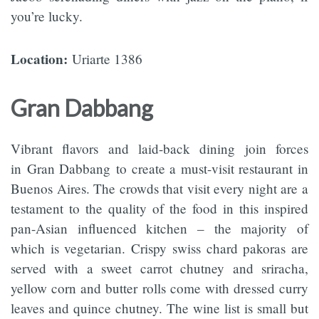
you’re lucky.
Location:
Uriarte 1386
Gran Dabbang
Vibrant flavors and laid-back dining join forces
in Gran Dabbang to create a must-visit restaurant in
Buenos Aires. The crowds that visit every night are a
testament to the quality of the food in this inspired
pan-Asian influenced kitchen – the majority of
which is vegetarian. Crispy swiss chard pakoras are
served with a sweet carrot chutney and sriracha,
yellow corn and butter rolls come with dressed curry
leaves and quince chutney. The wine list is small but