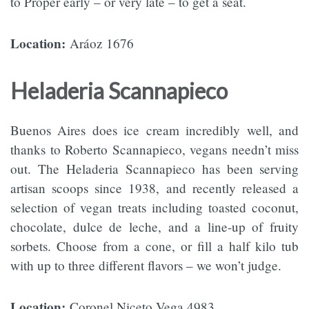
to Proper early – or very late – to get a seat.
Location:
Aráoz 1676
Heladeria Scannapieco
Buenos Aires does ice cream incredibly well, and
thanks to Roberto Scannapieco, vegans needn’t miss
out. The Heladeria Scannapieco has been serving
artisan scoops since 1938, and recently released a
selection of vegan treats including toasted coconut,
chocolate, dulce de leche, and a line-up of fruity
sorbets. Choose from a cone, or fill a half kilo tub
with up to three different flavors – we won’t judge.
Location:
Coronel Niceto Vega 4983