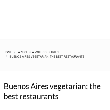
HOME
ARTICLES ABOUT COUNTRIES
BUENOS AIRES VEGETARIAN: THE BEST RESTAURANTS
Buenos Aires vegetarian: the
best restaurants