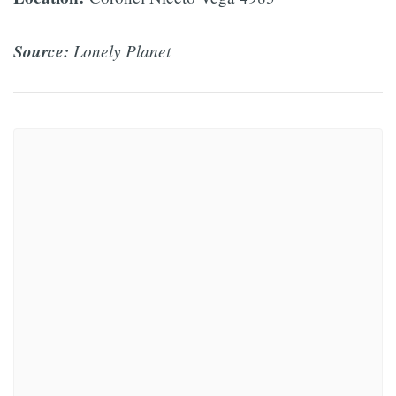
Source:
Lonely Planet