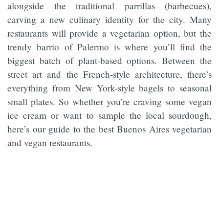
alongside the traditional parrillas (barbecues),
carving a new culinary identity for the city. Many
restaurants will provide a vegetarian option, but the
trendy barrio of Palermo is where you’ll find the
biggest batch of plant-based options. Between the
street art and the French-style architecture, there’s
everything from New York-style bagels to seasonal
small plates. So whether you’re craving some vegan
ice cream or want to sample the local sourdough,
here’s our guide to the best Buenos Aires vegetarian
and vegan restaurants.