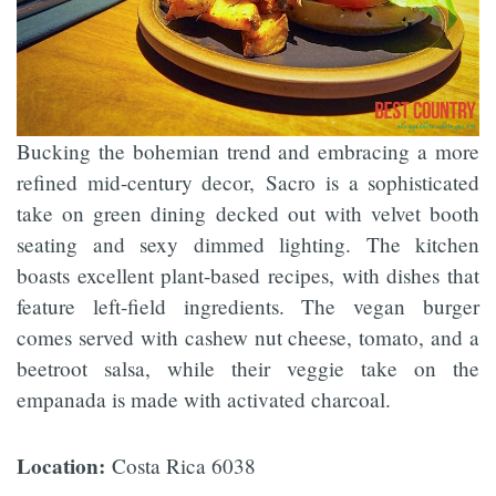
Bucking the bohemian trend and embracing a more
refined mid-century decor, Sacro is a sophisticated
take on green dining decked out with velvet booth
seating and sexy dimmed lighting. The kitchen
boasts excellent plant-based recipes, with dishes that
feature left-field ingredients. The vegan burger
comes served with cashew nut cheese, tomato, and a
beetroot salsa, while their veggie take on the
empanada is made with activated charcoal.
Location:
Costa Rica 6038