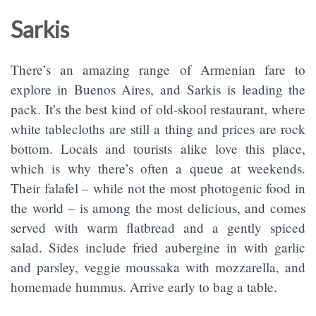
Sarkis
There’s an amazing range of Armenian fare to
explore in Buenos Aires, and Sarkis is leading the
pack. It’s the best kind of old-skool restaurant, where
white tablecloths are still a thing and prices are rock
bottom. Locals and tourists alike love this place,
which is why there’s often a queue at weekends.
Their falafel – while not the most photogenic food in
the world – is among the most delicious, and comes
served with warm flatbread and a gently spiced
salad. Sides include fried aubergine in with garlic
and parsley, veggie moussaka with mozzarella, and
homemade hummus. Arrive early to bag a table.