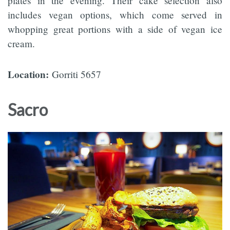
plates in the evening. Their cake selection also
includes vegan options, which come served in
whopping great portions with a side of vegan ice
cream.
Location:
Gorriti 5657
Sacro