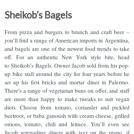
Sheikob’s Bagels
From pizza and burgers to brunch and craft beer –
you’ll find a range of American imports in Argentina,
and bagels are one of the newest food trends to take
off. For an authentic New York style bite, head
to Sheikob’s Bagels. Owner Jacob sold from his pop-
up bike stall around the city for four years before he
set up his first bricks and mortar diner in Palermo.
There’s a range of vegetarian buns on offer, and staff
are more than happy to make tweaks to suit vegan
diets. Choose from tomato, coriander and pickled
beetroot, or baba ganoush with cream cheese, grilled
onions, tomato, chili and lettuce. You’ll even see
Jacob serenading diners with jazz on the piano, if