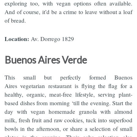
exploring too, with vegan options often available.
And of course, it’d be a crime to leave without a loaf
of bread.
Location:
Av. Dorrego 1829
Buenos Aires Verde
This small but perfectly formed Buenos
Aires vegetarian restaurant is flying the flag for a
healthy, organic, meat-free lifestyle, serving plant-
based dishes from morning ‘till the evening. Start the
day with vegan homemade granola with almond
milk, fresh fruit and raw cookies, tuck into superfood
bowls in the afternoon, or share a selection of small