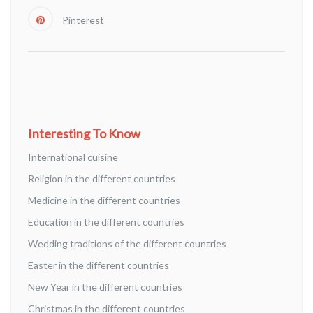
Pinterest
Interesting To Know
International cuisine
Religion in the different countries
Medicine in the different countries
Education in the different countries
Wedding traditions of the different countries
Easter in the different countries
New Year in the different countries
Christmas in the different countries