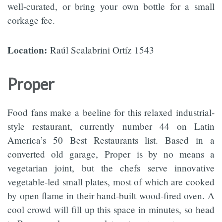
well-curated, or bring your own bottle for a small
corkage fee.
Location:
Raúl Scalabrini Ortíz 1543
Proper
Food fans make a beeline for this relaxed industrial-
style restaurant, currently number 44 on Latin
America’s 50 Best Restaurants list. Based in a
converted old garage, Proper is by no means a
vegetarian joint, but the chefs serve innovative
vegetable-led small plates, most of which are cooked
by open flame in their hand-built wood-fired oven. A
cool crowd will fill up this space in minutes, so head