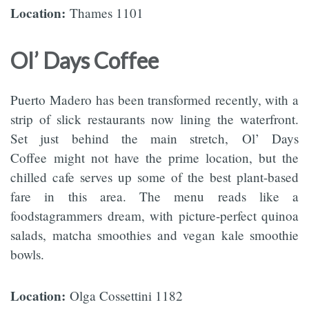
Location:
Thames 1101
Ol’ Days Coffee
Puerto Madero has been transformed recently, with a
strip of slick restaurants now lining the waterfront.
Set just behind the main stretch, Ol’ Days
Coffee might not have the prime location, but the
chilled cafe serves up some of the best plant-based
fare in this area. The menu reads like a
foodstagrammers dream, with picture-perfect quinoa
salads, matcha smoothies and vegan kale smoothie
bowls.
Location:
Olga Cossettini 1182