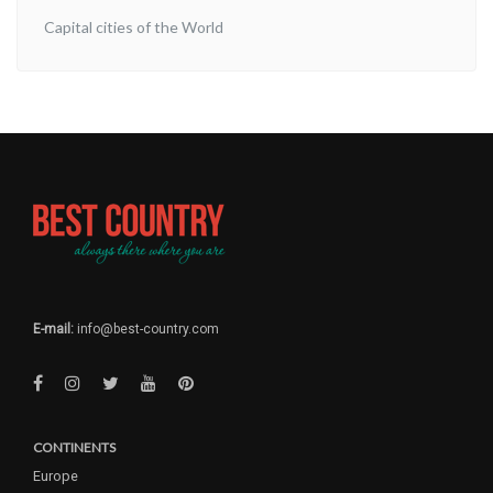
Capital cities of the World
E-mail:
info@best-country.com
CONTINENTS
Europe