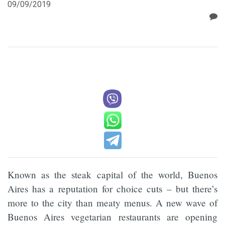
09/09/2019
Known as the steak capital of the world, Buenos
Aires has a reputation for choice cuts – but there’s
more to the city than meaty menus. A new wave of
Buenos Aires vegetarian restaurants are opening