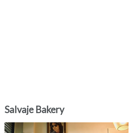
Salvaje Bakery