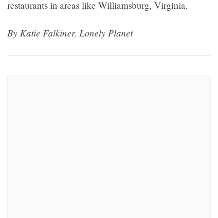
restaurants in areas like Williamsburg, Virginia.
By Katie Falkiner, Lonely Planet