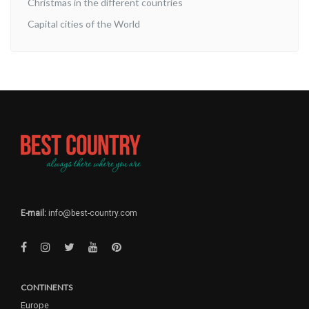
Christmas in the different countries
Capital cities of the World
E-mail:
info@best-country.com
CONTINENTS
Europe