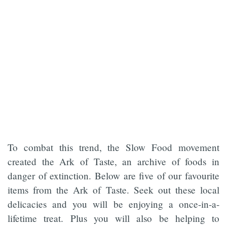
To combat this trend, the Slow Food movement
created the Ark of Taste, an archive of foods in
danger of extinction. Below are five of our favourite
items from the Ark of Taste. Seek out these local
delicacies and you will be enjoying a once-in-a-
lifetime treat. Plus you will also be helping to