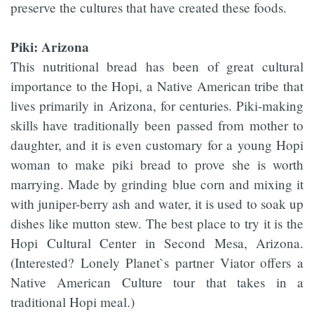
preserve the cultures that have created these foods.
Piki: Arizona
This nutritional bread has been of great cultural
importance to the Hopi, a Native American tribe that
lives primarily in Arizona, for centuries. Piki-making
skills have traditionally been passed from mother to
daughter, and it is even customary for a young Hopi
woman to make piki bread to prove she is worth
marrying. Made by grinding blue corn and mixing it
with juniper-berry ash and water, it is used to soak up
dishes like mutton stew. The best place to try it is the
Hopi Cultural Center in Second Mesa, Arizona.
(Interested? Lonely Planet`s partner Viator offers a
Native American Culture tour that takes in a
traditional Hopi meal.)