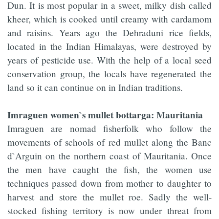
Dun. It is most popular in a sweet, milky dish called
kheer, which is cooked until creamy with cardamom
and raisins. Years ago the Dehraduni rice fields,
located in the Indian Himalayas, were destroyed by
years of pesticide use. With the help of a local seed
conservation group, the locals have regenerated the
land so it can continue on in Indian traditions.
Imraguen women`s mullet bottarga: Mauritania
Imraguen are nomad fisherfolk who follow the
movements of schools of red mullet along the Banc
d`Arguin on the northern coast of Mauritania. Once
the men have caught the fish, the women use
techniques passed down from mother to daughter to
harvest and store the mullet roe. Sadly the well-
stocked fishing territory is now under threat from