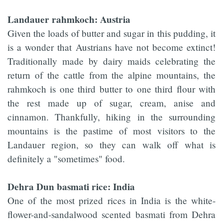
Landauer rahmkoch: Austria
Given the loads of butter and sugar in this pudding, it
is a wonder that Austrians have not become extinct!
Traditionally made by dairy maids celebrating the
return of the cattle from the alpine mountains, the
rahmkoch is one third butter to one third flour with
the rest made up of sugar, cream, anise and
cinnamon. Thankfully, hiking in the surrounding
mountains is the pastime of most visitors to the
Landauer region, so they can walk off what is
definitely a "sometimes" food.
Dehra Dun basmati rice: India
One of the most prized rices in India is the white-
flower-and-sandalwood scented basmati from Dehra