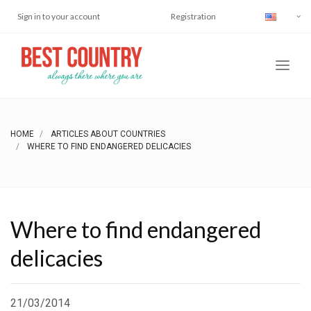
Sign in to your account
Registration
HOME
ARTICLES ABOUT COUNTRIES
WHERE TO FIND ENDANGERED DELICACIES
Where to find endangered
delicacies
21/03/2014