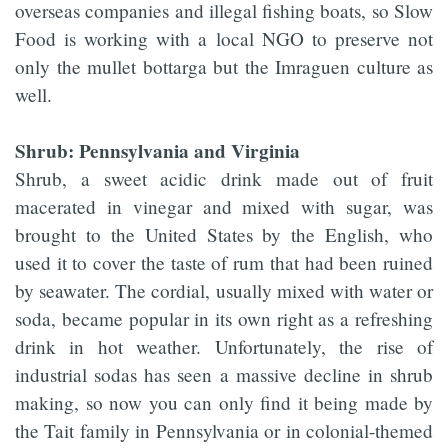
overseas companies and illegal fishing boats, so Slow
Food is working with a local NGO to preserve not
only the mullet bottarga but the Imraguen culture as
well.
Shrub: Pennsylvania and Virginia
Shrub, a sweet acidic drink made out of fruit
macerated in vinegar and mixed with sugar, was
brought to the United States by the English, who
used it to cover the taste of rum that had been ruined
by seawater. The cordial, usually mixed with water or
soda, became popular in its own right as a refreshing
drink in hot weather. Unfortunately, the rise of
industrial sodas has seen a massive decline in shrub
making, so now you can only find it being made by
the Tait family in Pennsylvania or in colonial-themed