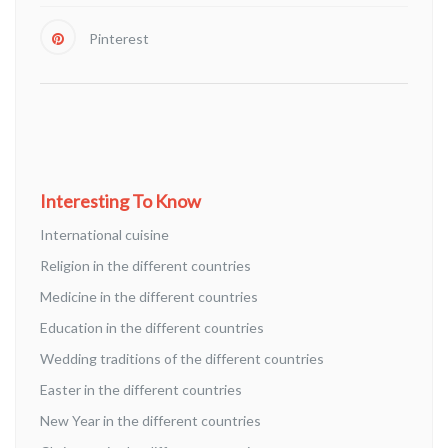
Pinterest
Interesting To Know
International cuisine
Religion in the different countries
Medicine in the different countries
Education in the different countries
Wedding traditions of the different countries
Easter in the different countries
New Year in the different countries