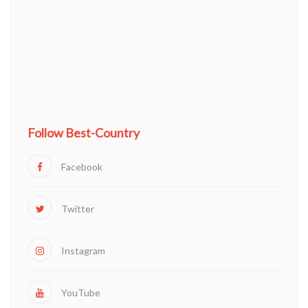
Follow Best-Country
Facebook
Twitter
Instagram
YouTube