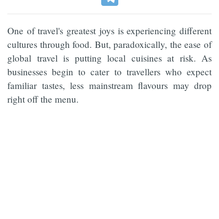
One of travel's greatest joys is experiencing different
cultures through food. But, paradoxically, the ease of
global travel is putting local cuisines at risk. As
businesses begin to cater to travellers who expect
familiar tastes, less mainstream flavours may drop
right off the menu.