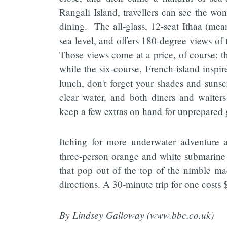
Rangali Island, travellers can see the wo
dining. The all-glass, 12-seat Ithaa (mean
sea level, and offers 180-degree views of 
Those views come at a price, of course: 
while the six-course, French-island inspir
lunch, don't forget your shades and sunsc
clear water, and both diners and waite
keep a few extras on hand for unprepared 
Itching for more underwater adventure 
three-person orange and white submarine t
that pop out of the top of the nimble mac
directions. A 30-minute trip for one costs
By Lindsey Galloway (www.bbc.co.uk)