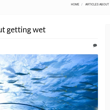
HOME
ARTICLES ABOUT
t getting wet