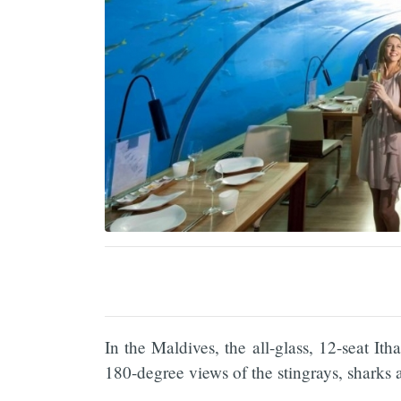
In the Maldives, the all-glass, 12-seat Ith
180-degree views of the stingrays, sharks 