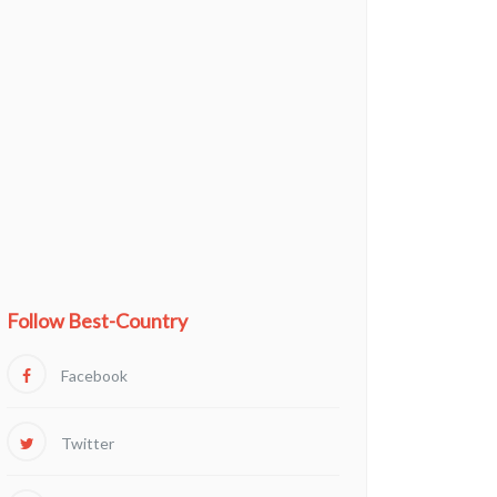
Follow Best-Country
Facebook
Twitter