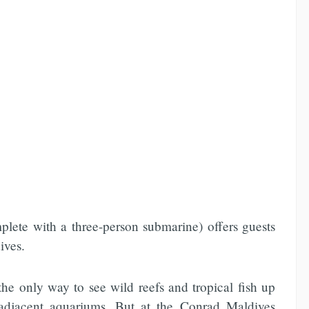
mplete with a three-person submarine) offers guests
ives.
he only way to see wild reefs and tropical fish up
adjacent aquariums. But at the Conrad Maldives