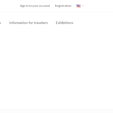
Sign in to your account
Registration
w
Information for travelers
Exhibitions