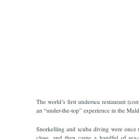
The world’s first undersea restaurant (co
an “under-the-top” experience in the Mald
Snorkelling and scuba diving were once t
close, and then came a handful of sea-