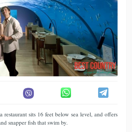
aa restaurant sits 16 feet below sea level, and offers
and snapper fish that swim by.