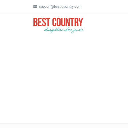
support@best-country.com