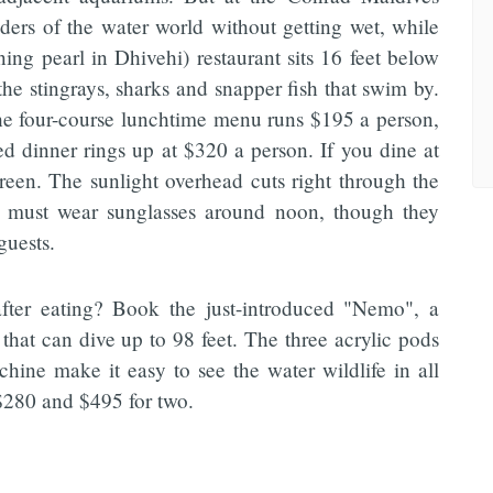
nders of the water world without getting wet, while
ing pearl in Dhivehi) restaurant sits 16 feet below
the stingrays, sharks and snapper fish that swim by.
the four-course lunchtime menu runs $195 a person,
ed dinner rings up at $320 a person. If you dine at
reen. The sunlight overhead cuts right through the
rs must wear sunglasses around noon, though they
guests.
after eating? Book the just-introduced "Nemo", a
hat can dive up to 98 feet. The three acrylic pods
hine make it easy to see the water wildlife in all
 $280 and $495 for two.