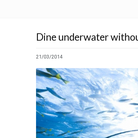
Dine underwater withou
21/03/2014