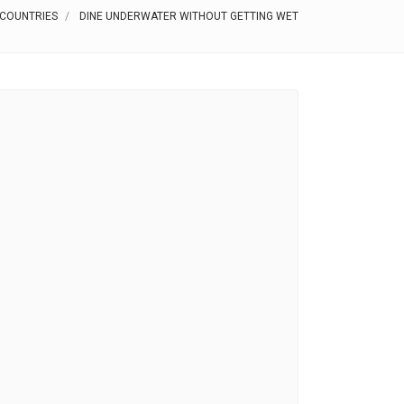
 COUNTRIES
DINE UNDERWATER WITHOUT GETTING WET