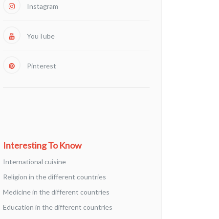
Instagram
YouTube
Pinterest
Interesting To Know
International cuisine
Religion in the different countries
Medicine in the different countries
Education in the different countries