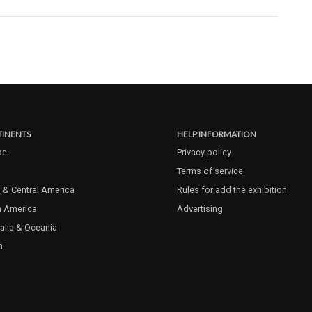
INENTS
HELP INFORMATION
pe
Privacy policy
Terms of service
 & Central America
Rules for add the exhibition
h America
Advertising
alia & Oceania
a