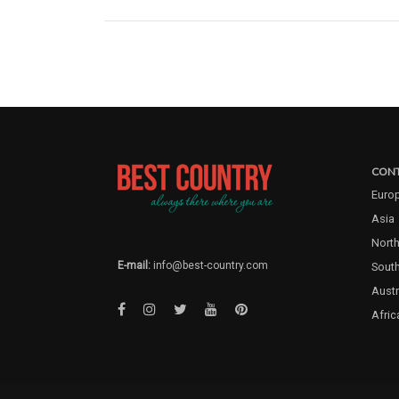
CONT
Euro
Asia
North
E-mail:
info@best-country.com
Sout
Austr
Afric