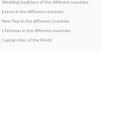
Wedding traditions of the different countries
Easter in the different countries
New Year in the different countries
Christmas in the different countries
Capital cities of the World