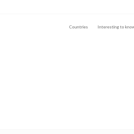
Countries
Interesting to kno