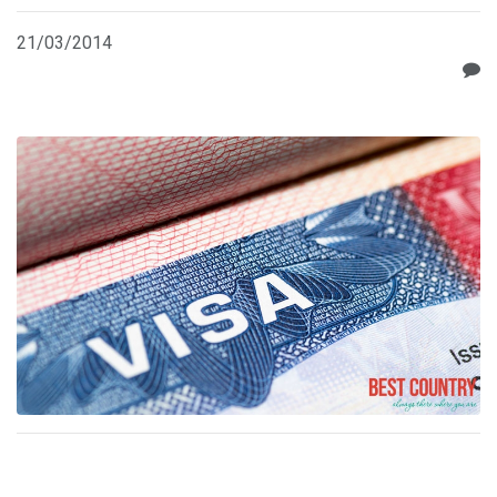
21/03/2014