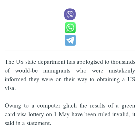
The US state department has apologised to thousands
of would-be immigrants who were mistakenly
informed they were on their way to obtaining a US
visa.
Owing to a computer glitch the results of a green
card visa lottery on 1 May have been ruled invalid, it
said in a statement.