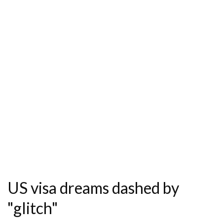
US visa dreams dashed by
"glitch"