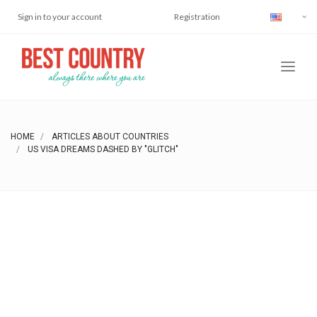
Sign in to your account
Registration
HOME
ARTICLES ABOUT COUNTRIES
US VISA DREAMS DASHED BY "GLITCH"