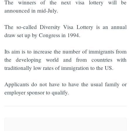
The winners of the next visa lottery will be
announced in mid-July.
The so-called Diversity Visa Lottery is an annual
draw set up by Congress in 1994.
Its aim is to increase the number of immigrants from
the developing world and from countries with
traditionally low rates of immigration to the US.
Applicants do not have to have the usual family or
employer sponsor to qualify.