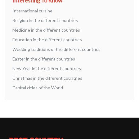
Interesting To Know
International cuisine
Religion in the different countries
Medicine in the different countries
Education in the different countries
Wedding traditions of the different countries
Easter in the different countries
New Year in the different countries
Christmas in the different countries
Capital cities of the World