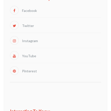
Facebook
Twitter
Instagram
YouTube
Pinterest