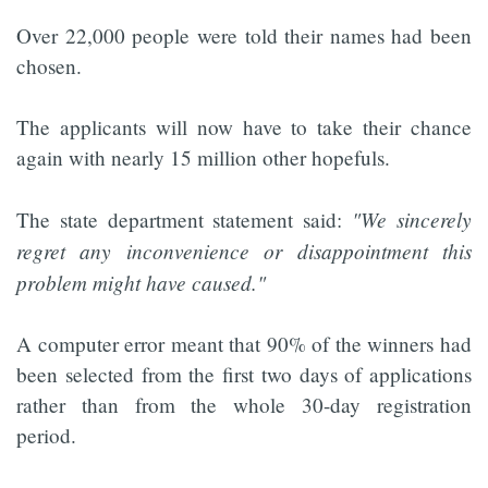
Over 22,000 people were told their names had been
chosen.
The applicants will now have to take their chance
again with nearly 15 million other hopefuls.
"We sincerely
The state department statement said:
regret any inconvenience or disappointment this
problem might have caused."
A computer error meant that 90% of the winners had
been selected from the first two days of applications
rather than from the whole 30-day registration
period.