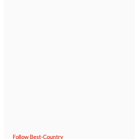
Follow Best-Country