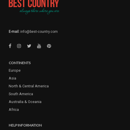
E-mail:
info@best-country.com
CONTINENTS
Europe
Asia
North & Central America
South America
Australia & Oceania
Africa
HELP INFORMATION