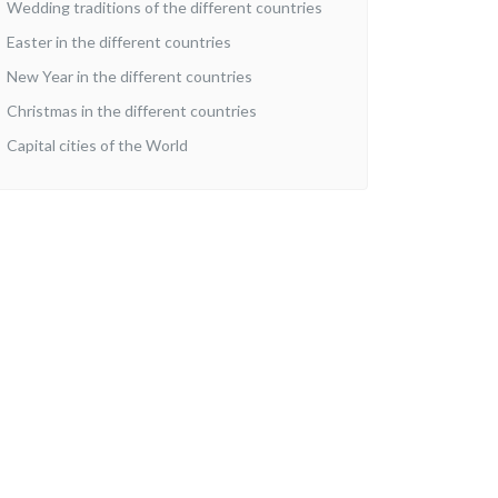
Wedding traditions of the different countries
Easter in the different countries
New Year in the different countries
Christmas in the different countries
Capital cities of the World