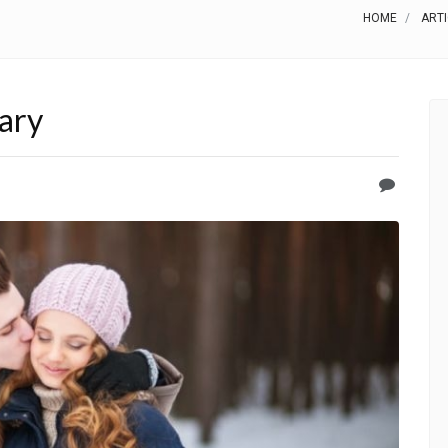
HOME
ART
ary