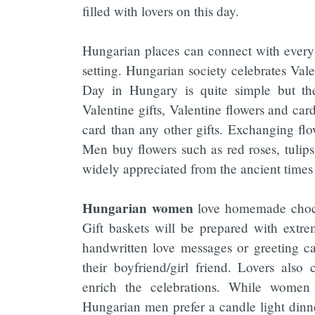
filled with lovers on this day.
Hungarian places can connect with every 
setting. Hungarian society celebrates Vale
Day in Hungary is quite simple but the
Valentine gifts, Valentine flowers and car
card than any other gifts. Exchanging flo
Men buy flowers such as red roses, tulips 
widely appreciated from the ancient times 
Hungarian women
love homemade chocol
Gift baskets will be prepared with extre
handwritten love messages or greeting card
their boyfriend/girl friend. Lovers als
enrich the celebrations. While women p
Hungarian men prefer a candle light dinner