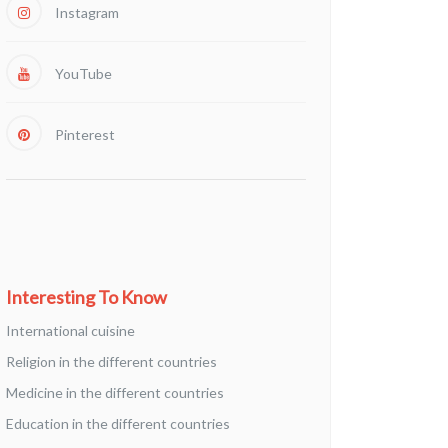
Instagram
YouTube
Pinterest
Interesting To Know
International cuisine
Religion in the different countries
Medicine in the different countries
Education in the different countries