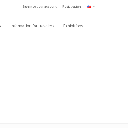
Sign in to your account
Registration
w
Information for travelers
Exhibitions