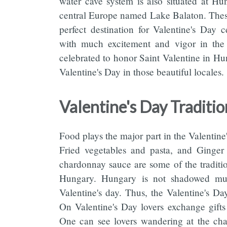
water cave system is also situated at Hu
central Europe named Lake Balaton. Thes
perfect destination for Valentine's Day 
with much excitement and vigor in the 
celebrated to honor Saint Valentine in Hun
Valentine's Day in those beautiful locales.
Valentine's Day Traditi
Food plays the major part in the Valentin
Fried vegetables and pasta, and Ginger 
chardonnay sauce are some of the traditio
Hungary. Hungary is not shadowed mu
Valentine's day. Thus, the Valentine's Da
On Valentine's Day lovers exchange gifts t
One can see lovers wandering at the chai