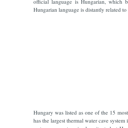
official language is Hungarian, which 
Hungarian language is distantly related t
Hungary was listed as one of the 15 most 
has the largest thermal water cave system 