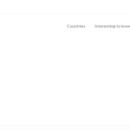
Countries
Interesting to kno