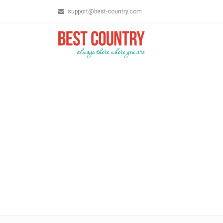
support@best-country.com