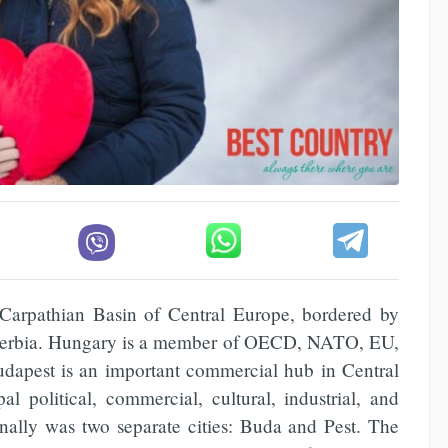
 Carpathian Basin of Central Europe, bordered by
d Serbia. Hungary is a member of OECD, NATO, EU,
Budapest is an important commercial hub in Central
al political, commercial, cultural, industrial, and
inally was two separate cities: Buda and Pest. The