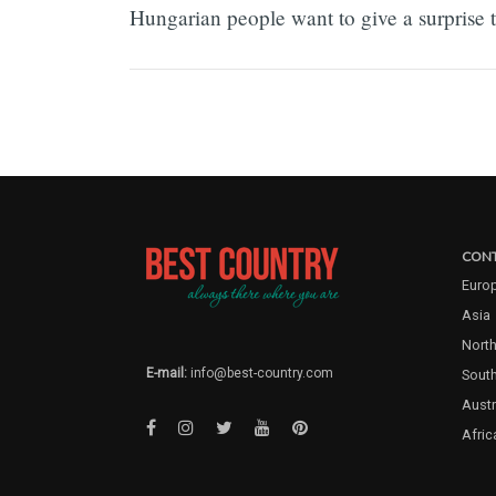
Hungarian people want to give a surprise to
CONT
Euro
Asia
North
E-mail:
info@best-country.com
Sout
Austr
Afric