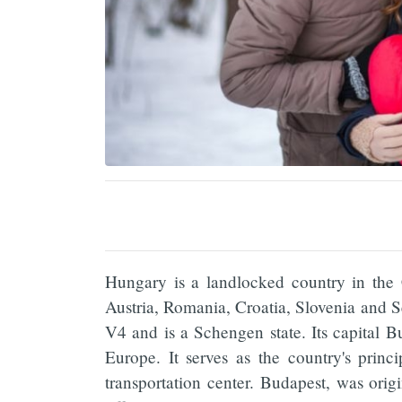
Hungary is a landlocked country in the
Austria, Romania, Croatia, Slovenia an
V4 and is a Schengen state. Its capital 
Europe. It serves as the country's princip
transportation center. Budapest, was orig