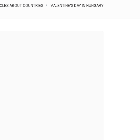
ICLES ABOUT COUNTRIES
VALENTINE'S DAY IN HUNGARY