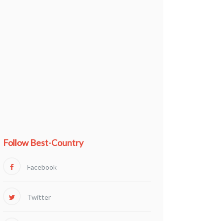
Follow Best-Country
Facebook
Twitter