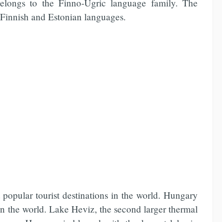
belongs to the Finno-Ugric language family. The
o Finnish and Estonian languages.
popular tourist destinations in the world. Hungary
in the world. Lake Heviz, the second larger thermal