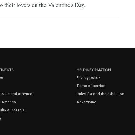
 their lovers on the Valentine's Day.
INENTS
HELP INFORMATION
pe
Privacy policy
Terms of service
 & Central America
Rules for add the exhibition
h America
Advertising
alia & Oceania
a