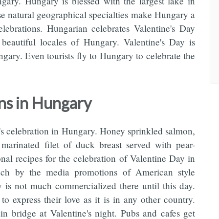
ngary. Hungary is blessed with the largest lake in
e natural geographical specialties make Hungary a
celebrations. Hungarian celebrates Valentine's Day
beautiful locales of Hungary. Valentine's Day is
gary. Even tourists fly to Hungary to celebrate the
ons in Hungary
e's celebration in Hungary. Honey sprinkled salmon,
marinated filet of duck breast served with pear-
nal recipes for the celebration of Valentine Day in
ch by the media promotions of American style
y is not much commercialized there until this day.
o express their love as it is in any other country.
n bridge at Valentine's night. Pubs and cafes get