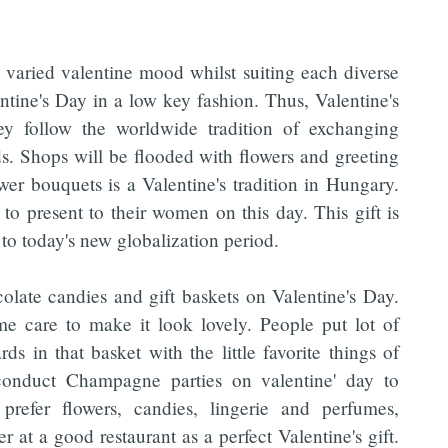
varied valentine mood whilst suiting each diverse
ntine's Day in a low key fashion. Thus, Valentine's
y follow the worldwide tradition of exchanging
ds. Shops will be flooded with flowers and greeting
wer bouquets is a Valentine's tradition in Hungary.
to present to their women on this day. This gift is
to today's new globalization period.
ate candies and gift baskets on Valentine's Day.
me care to make it look lovely. People put lot of
s in that basket with the little favorite things of
o conduct Champagne parties on valentine' day to
refer flowers, candies, lingerie and perfumes,
 at a good restaurant as a perfect Valentine's gift.