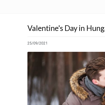
Valentine's Day in Hung
25/09/2021