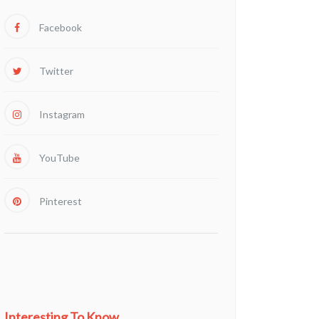
Facebook
Twitter
Instagram
YouTube
Pinterest
Interesting To Know