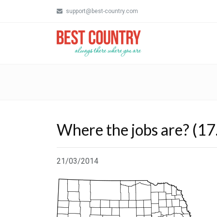
support@best-country.com
Where the jobs are? (17
21/03/2014