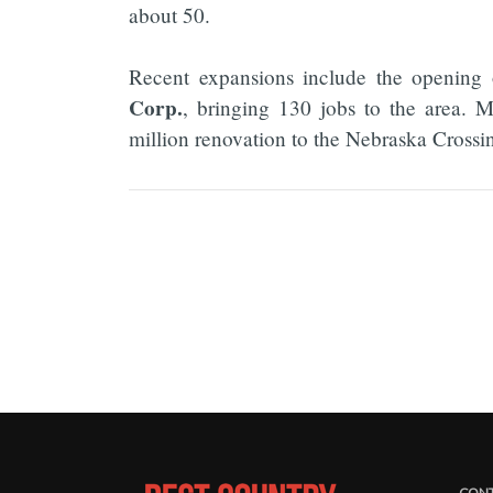
about 50.
Recent expansions include the opening
Corp.
, bringing 130 jobs to the area. 
million renovation to the Nebraska Crossing 
CONT