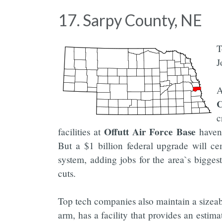
17. Sarpy County, NE
T
J
A
c
Offutt Air Force Base
facilities at
haven`
But a $1 billion federal upgrade will ce
system, adding jobs for the area`s bigge
cuts.
Top tech companies also maintain a sizeab
arm, has a facility that provides an esti