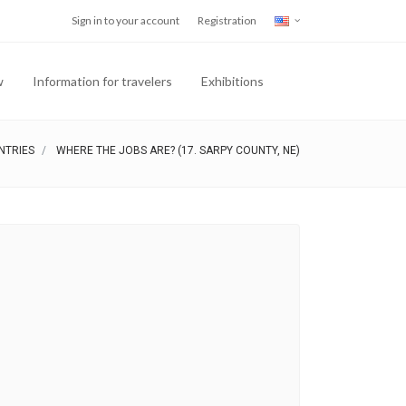
Sign in to your account
Registration
w
Information for travelers
Exhibitions
NTRIES
WHERE THE JOBS ARE? (17. SARPY COUNTY, NE)