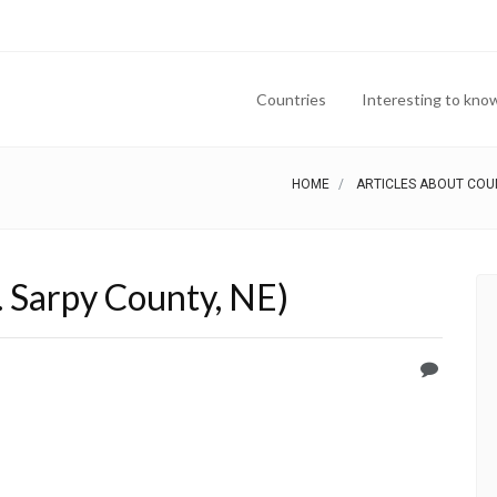
Countries
Interesting to kno
HOME
ARTICLES ABOUT COU
. Sarpy County, NE)