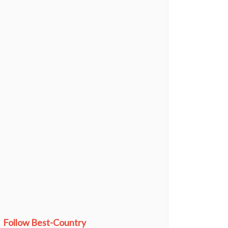
Follow Best-Country