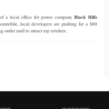
Black Hills
 of a local office for power company
Meanwhile, local developers are pushing for a $60
outlet mall to attract top retailers.
INENTS
HELP INFORMATION