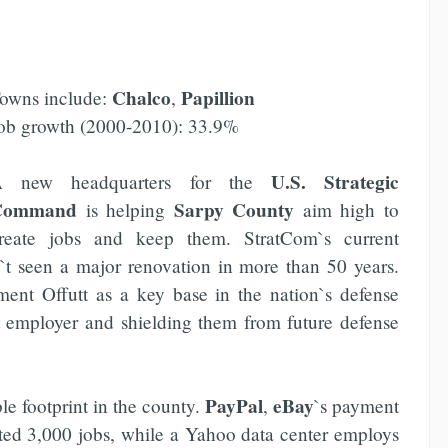
Chalco
Papillion
owns include:
,
ob growth (2000-2010): 33.9%
U.S. Strategic
 new headquarters for the
Command
Sarpy County
is helping
aim high to
reate jobs and keep them. StratCom`s current
t seen a major renovation in more than 50 years.
ment Offutt as a key base in the nation`s defense
st employer and shielding them from future defense
PayPal
eBay
le footprint in the county.
,
`s payment
mated 3,000 jobs, while a Yahoo data center employs