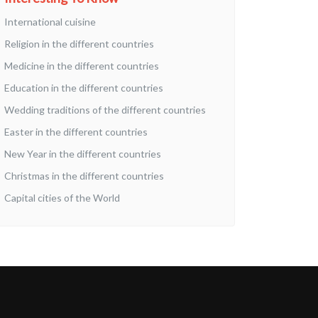
International cuisine
Religion in the different countries
Medicine in the different countries
Education in the different countries
Wedding traditions of the different countries
Easter in the different countries
New Year in the different countries
Christmas in the different countries
Capital cities of the World