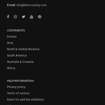
E-mail:
info@best-country.com
CONTINENTS
Europe
Asia
North & Central America
South America
Australia & Oceania
Africa
HELP INFORMATION
Privacy policy
Terms of service
Rules for add the exhibition