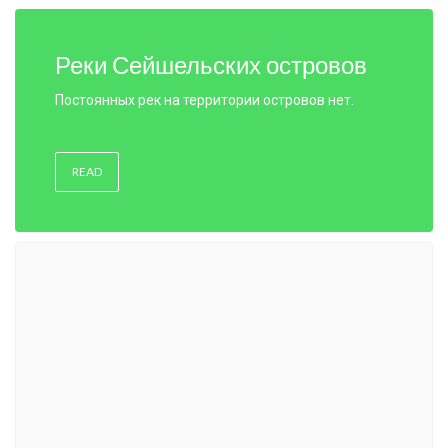
Реки Сейшельских островов
Постоянных рек на территории островов нет.
READ