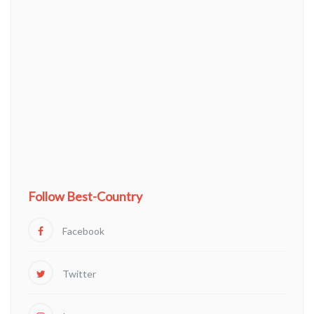
Follow Best-Country
Facebook
Twitter