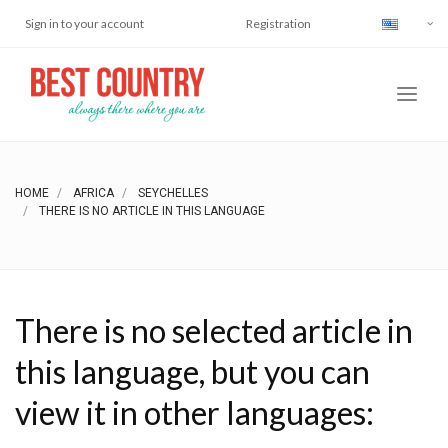
Sign in to your account
Registration
HOME
AFRICA
SEYCHELLES
THERE IS NO ARTICLE IN THIS LANGUAGE
There is no selected article in
this language, but you can
view it in other languages: