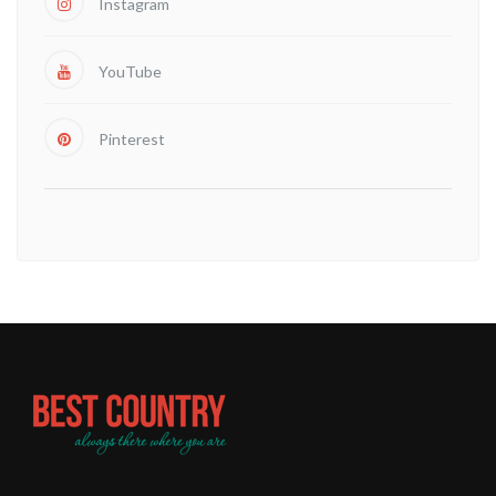
Instagram
YouTube
Pinterest