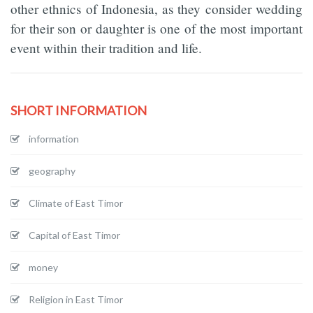
other ethnics of Indonesia, as they consider wedding
for their son or daughter is one of the most important
event within their tradition and life.
SHORT INFORMATION
information
geography
Climate of East Timor
Capital of East Timor
money
Religion in East Timor