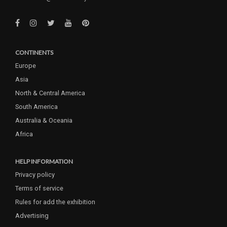
CONTINENTS
Europe
Asia
North & Central America
South America
Australia & Oceania
Africa
HELP INFORMATION
Privacy policy
Terms of service
Rules for add the exhibition
Advertising