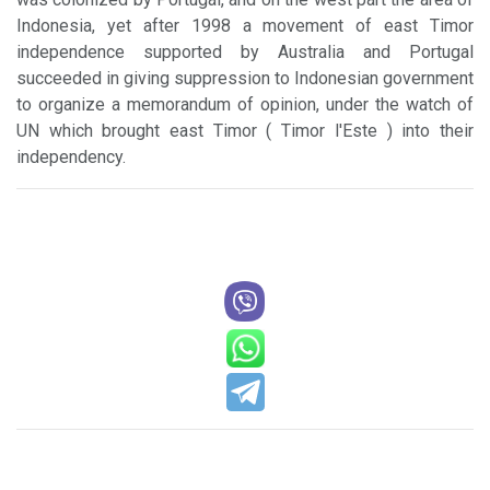
Indonesia, yet after 1998 a movement of east Timor
independence supported by Australia and Portugal
succeeded in giving suppression to Indonesian government
to organize a memorandum of opinion, under the watch of
UN which brought east Timor ( Timor l'Este ) into their
independency.