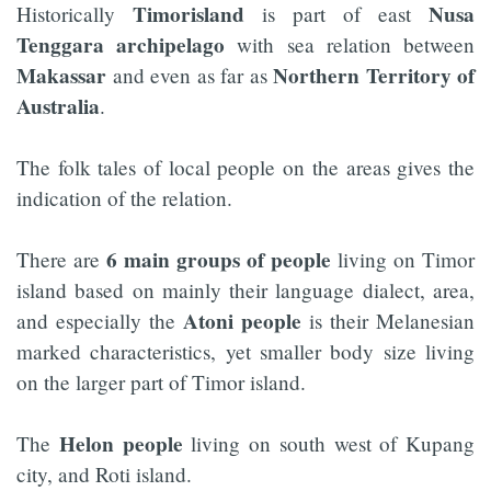
Timorisland
Nusa
Historically
is part of east
Tenggara archipelago
with sea relation between
Makassar
Northern Territory of
and even as far as
Australia
.
The folk tales of local people on the areas gives the
indication of the relation.
6 main groups of people
There are
living on Timor
island based on mainly their language dialect, area,
Atoni people
and especially the
is their Melanesian
marked characteristics, yet smaller body size living
on the larger part of Timor island.
Helon people
The
living on south west of Kupang
city, and Roti island.