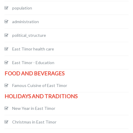
population
administration
political_structure
East Timor health care
East Timor - Education
FOOD AND BEVERAGES
Famous Cuisine of East Timor
HOLIDAYS AND TRADITIONS
New Year in East Timor
Christmas in East Timor