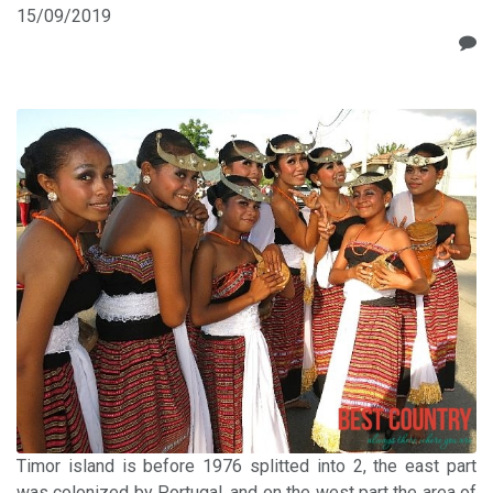
15/09/2019
Timor island is before 1976 splitted into 2, the east part
was colonized by Portugal, and on the west part the area of