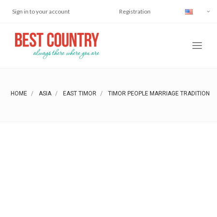
Sign in to your account
Registration
HOME
ASIA
EAST TIMOR
TIMOR PEOPLE MARRIAGE TRADITION