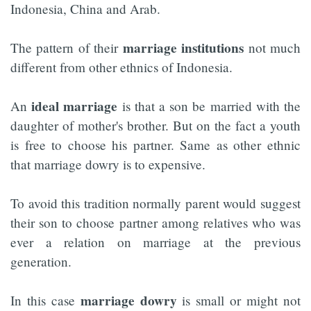
Indonesia, China and Arab.
marriage institutions
The pattern of their
not much
different from other ethnics of Indonesia.
ideal marriage
An
is that a son be married with the
daughter of mother's brother. But on the fact a youth
is free to choose his partner. Same as other ethnic
that marriage dowry is to expensive.
To avoid this tradition normally parent would suggest
their son to choose partner among relatives who was
ever a relation on marriage at the previous
generation.
marriage dowry
In this case
is small or might not