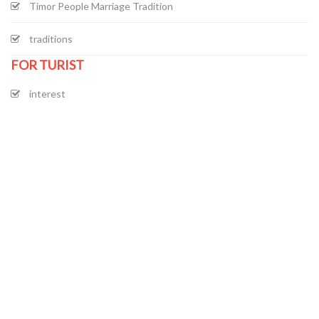
Timor People Marriage Tradition
traditions
FOR TURIST
interest