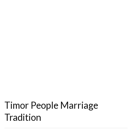
Timor People Marriage
Tradition