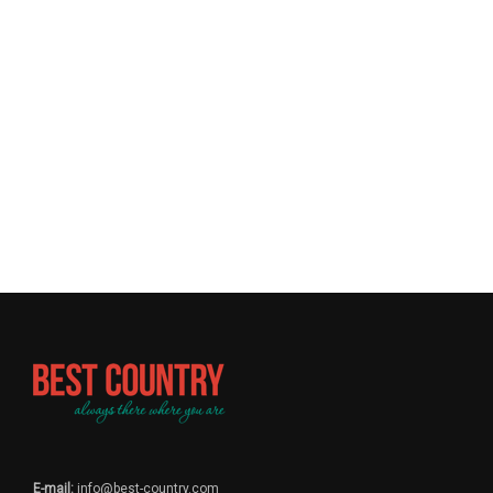
E-mail:
info@best-country.com