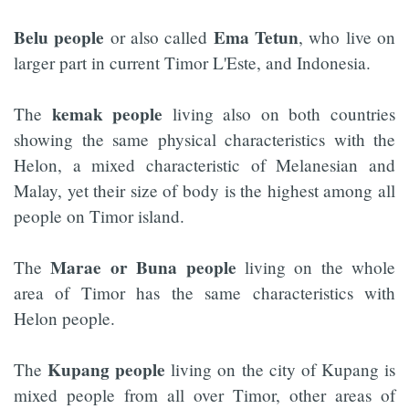
Belu people
Ema Tetun
or also called
, who live on
larger part in current Timor L'Este, and Indonesia.
kemak people
The
living also on both countries
showing the same physical characteristics with the
Helon, a mixed characteristic of Melanesian and
Malay, yet their size of body is the highest among all
people on Timor island.
Marae or Buna people
The
living on the whole
area of Timor has the same characteristics with
Helon people.
Kupang people
The
living on the city of Kupang is
mixed people from all over Timor, other areas of