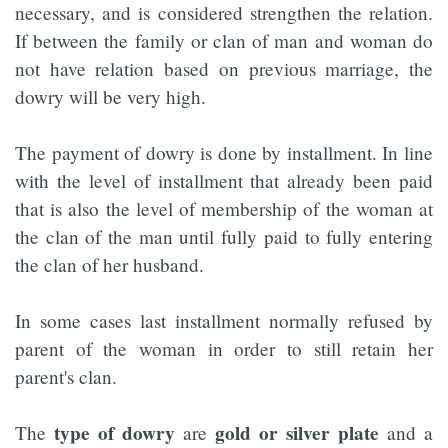
necessary, and is considered strengthen the relation.
If between the family or clan of man and woman do
not have relation based on previous marriage, the
dowry will be very high.
The payment of dowry is done by installment. In line
with the level of installment that already been paid
that is also the level of membership of the woman at
the clan of the man until fully paid to fully entering
the clan of her husband.
In some cases last installment normally refused by
parent of the woman in order to still retain her
parent's clan.
type of dowry
gold or silver plate
The
are
and a