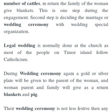
number of cattles
. in return the family of the woman
give blankets. This is one step during the
engagement. Second step is deciding the marriage or
wedding ceremony
with wedding special
organization.
Legal wedding
is normally done at the church as
most of the people on Timor island follow
Catholicism.
Wedding ceremony
During
again a gold or silver
plate will be given to the parent of the woman, and
woman parent and family will give as a return
blankets
pig
and
.
wedding ceremony
Their
is not less festive then any