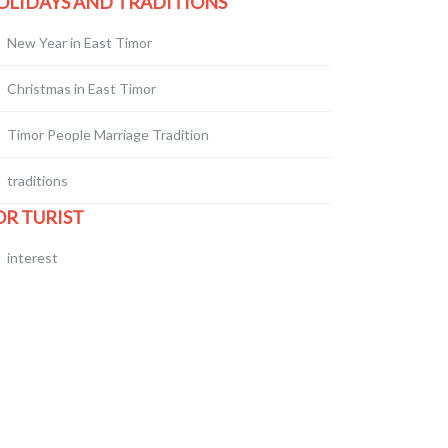
OLIDAYS AND TRADITIONS
New Year in East Timor
Christmas in East Timor
Timor People Marriage Tradition
traditions
OR TURIST
interest