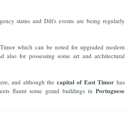
ency status and Dili's events are being regularly
t Timor which can be noted for upgraded modern
and also for possessing some art and architectural
capital of East Timor
here, and although the
has
Portuguese
reets flaunt some grand buildings in