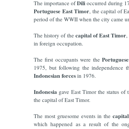
Dili
The importance of
occurred during 17
Portuguese East Timor
, the capital of 
period of the WWII when the city came 
capital of East Timor
The history of the
,
in foreign occupation.
Portuguese
The first occupants were the
1975, but following the independence t
Indonesian
forces
in 1976.
Indonesia
gave East Timor the status of 
the capital of East Timor.
capita
The most gruesome events in the
which happened as a result of the ongo