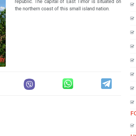
republic. The capital of East Timor is situated on
the northern coast of this small island nation.
F