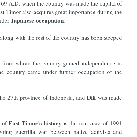
69 A.D. when the country was made the capital of
East Timor also acquires great importance during the
Japanese occupation
under
.
 along with the rest of the country has been steeped
from whom the country gained independence in
he country came under further occupation of the
Dili
the 27th province of Indonesia, and
was made
l of East Timor's history
is the massacre of 1991
ing guerrilla war between native activists and