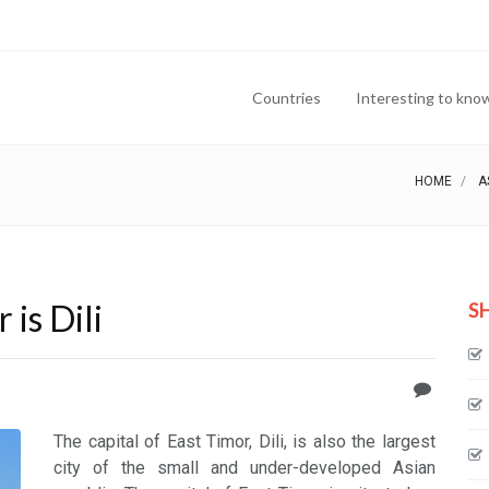
Countries
Interesting to kno
HOME
A
 is Dili
S
The capital of East Timor, Dili, is also the largest
city of the small and under-developed Asian