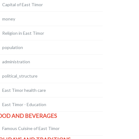
Capital of East Timor
money
Religion in East Timor
population
administration
political_structure
East Timor health care
East Timor - Education
OOD AND BEVERAGES
Famous Cuisine of East Timor