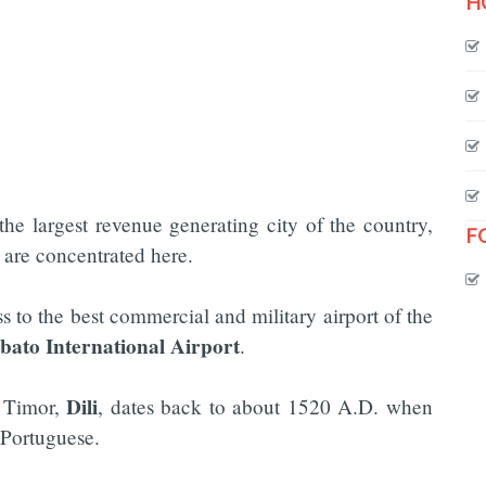
H
the largest revenue generating city of the country,
F
n are concentrated here.
ss to the best commercial and military airport of the
bato International Airport
.
Dili
t Timor,
, dates back to about 1520 A.D. when
 Portuguese.