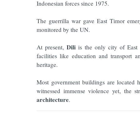
Indonesian forces since 1975.
The guerrilla war gave East Timor emerg
monitored by the UN.
Dili
At present,
is the only city of Eas
facilities like education and transport 
heritage.
Most government buildings are located 
witnessed immense violence yet, the st
architecture
.