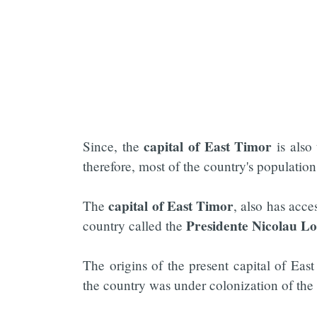
capital of
East Timor
Since, the
is also 
therefore, most of the country's populatio
capital of East Timor
The
, also has acce
Presidente Nicolau Lo
country called the
The origins of the present capital of Eas
the country was under colonization of the