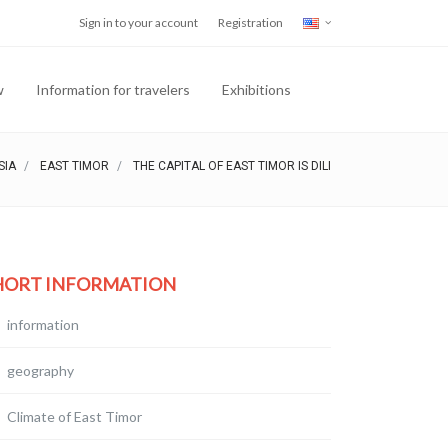
Sign in to your account
Registration
w
Information for travelers
Exhibitions
SIA
EAST TIMOR
THE CAPITAL OF EAST TIMOR IS DILI
HORT INFORMATION
information
geography
Climate of East Timor