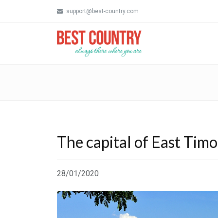
support@best-country.com
The capital of East Timor
28/01/2020