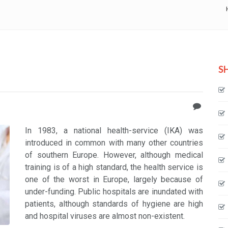
S
In 1983, a national health-service (IKA) was
introduced in common with many other countries
of southern Europe. However, although medical
training is of a high standard, the health service is
one of the worst in Europe, largely because of
under-funding. Public hospitals are inundated with
patients, although standards of hygiene are high
and hospital viruses are almost non-existent.