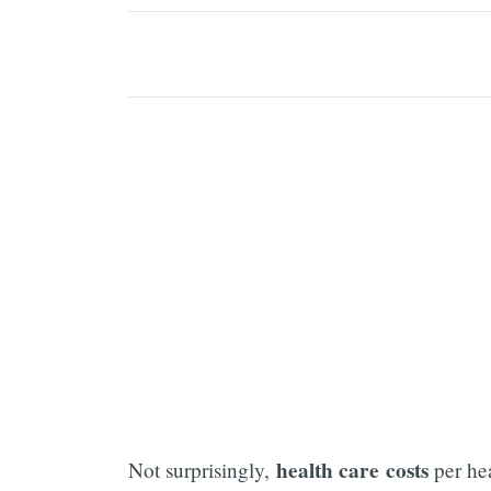
health care costs
Not surprisingly,
per he