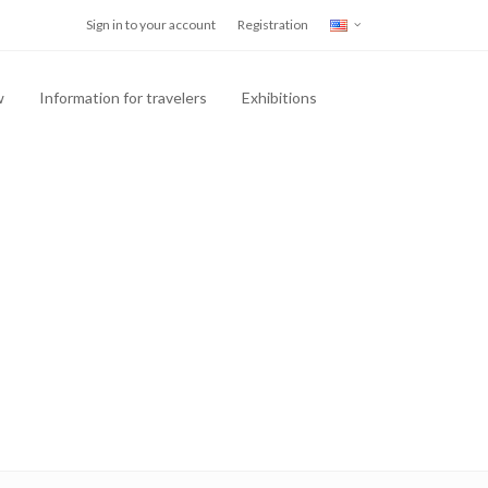
Sign in to your account
Registration
w
Information for travelers
Exhibitions