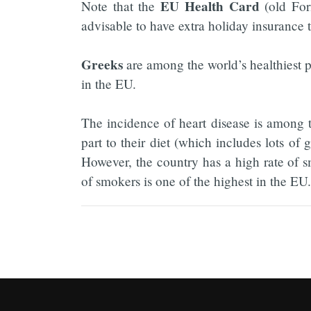
EU Health Card
Note that the
(old For
advisable to have extra holiday insurance t
Greeks
are among the world’s healthiest p
in the EU.
The incidence of heart disease is among th
part to their diet (which includes lots of g
However, the country has a high rate of 
of smokers is one of the highest in the EU.