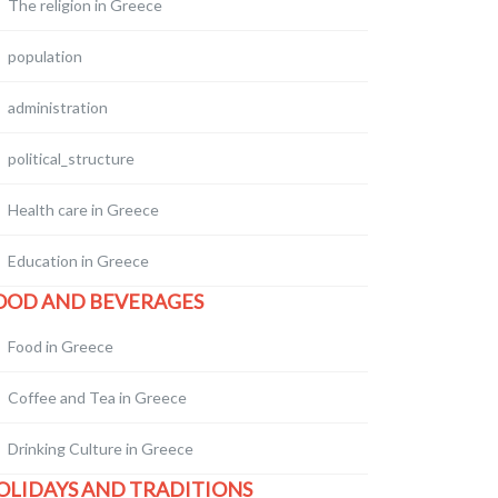
The religion in Greece
population
administration
political_structure
Health care in Greece
Education in Greece
OOD AND BEVERAGES
Food in Greece
Coffee and Tea in Greece
Drinking Culture in Greece
OLIDAYS AND TRADITIONS