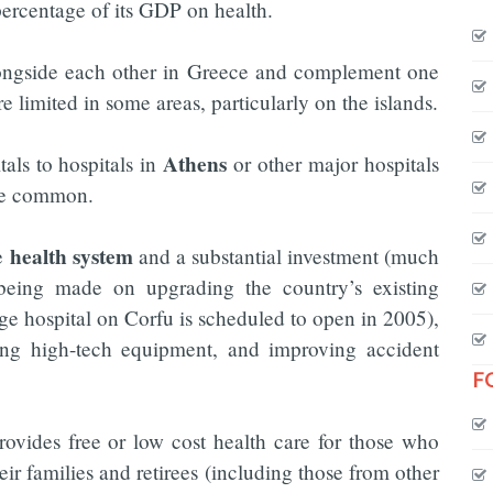
percentage of its GDP on health.
ongside each other in Greece and complement one
re limited in some areas, particularly on the islands.
Athens
tals to hospitals in
or other major hospitals
are common.
health system
he
and a substantial investment (much
eing made on upgrading the country’s existing
large hospital on Corfu is scheduled to open in 2005),
ling high-tech equipment, and improving accident
F
ovides free or low cost health care for those who
heir families and retirees (including those from other