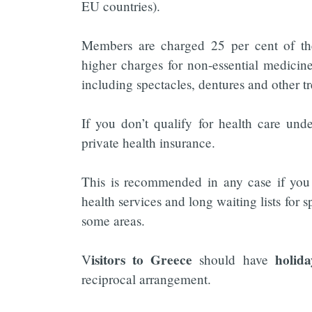
EU countries).
Members are charged 25 per cent of the 
higher charges for non-essential medicine
including spectacles, dentures and other tr
If you don’t qualify for health care und
private health insurance.
This is recommended in any case if you 
health services and long waiting lists for 
some areas.
isitors to Greece
holid
V
should have
reciprocal arrangement.