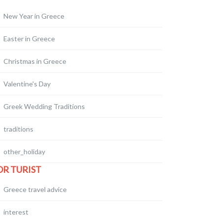
New Year in Greece
Easter in Greece
Christmas in Greece
Valentine's Day
Greek Wedding Traditions
traditions
other_holiday
OR TURIST
Greece travel advice
interest