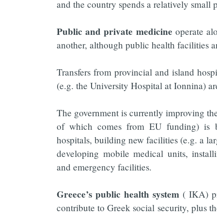
and the country spends a relatively small 
Public and private medicine
operate al
another, although public health facilities a
Transfers from provincial and island hospi
(e.g. the University Hospital at Ionnina) 
The government is currently improving t
of which comes from EU funding) is b
hospitals, building new facilities (e.g. a 
developing mobile medical units, instal
and emergency facilities.
Greece’s public health system
( IKA) pr
contribute to Greek social security, plus t