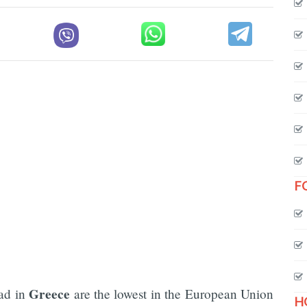
F
Greece
ad in
are the lowest in the European Union
H