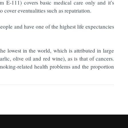
m E-111) covers basic medical care only and it’s
o cover eventualities such as repatriation.
eople and have one of the highest life expectancies
e lowest in the world, which is attributed in large
arlic, olive oil and red wine), as is that of cancers.
smoking-related health problems and the proportion