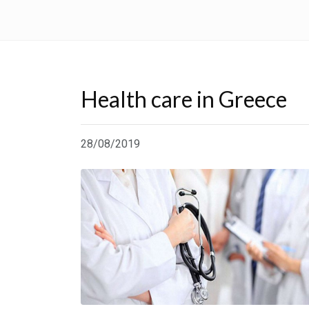
Health care in Greece
28/08/2019