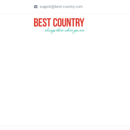
support@best-country.com