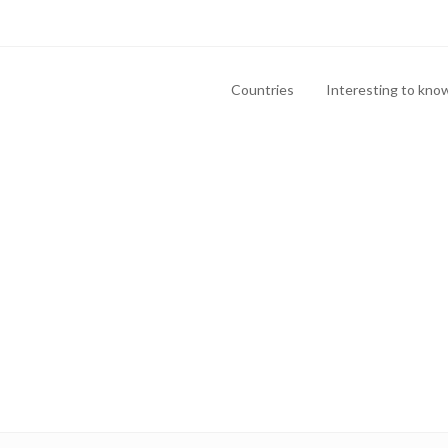
Countries
Interesting to kno