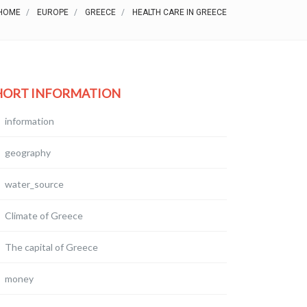
HOME
EUROPE
GREECE
HEALTH CARE IN GREECE
HORT INFORMATION
information
geography
water_source
Climate of Greece
The capital of Greece
money