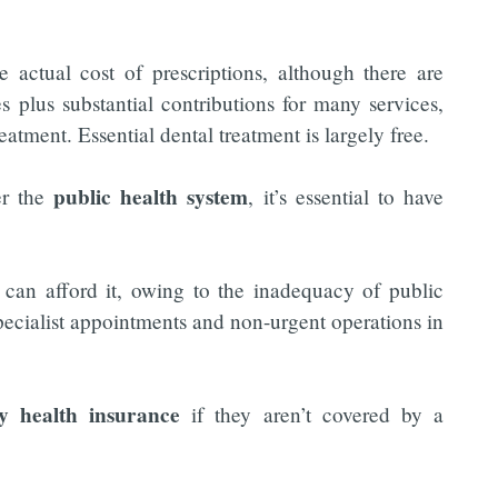
actual cost of prescriptions, although there are
s plus substantial contributions for many services,
eatment. Essential dental treatment is largely free.
public health system
er the
, it’s essential to have
can afford it, owing to the inadequacy of public
specialist appointments and non-urgent operations in
ay health insurance
if they aren’t covered by a