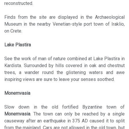
reconstructed.
Finds from the site are displayed in the Archaeological
Museum in the nearby Venetian-style port town of Iraklio,
on Crete.
Lake Plastira
See the work of man of nature combined at Lake Plastira in
Kardista. Surrounded by hills covered in oak and chestnut
trees, a wander round the glistening waters and awe
inspiring views are sure to leave your senses soothed.
Monemvasia
Slow down in the old fortified Byzantine town of
Monemvasia
. The town can only be reached by a single
causeway after an earthquake in 375 AD caused it to split
from the mainland. Cars are not allowed in the old town, but