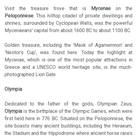
Visit the treasure trove that is
Mycenae
on the
Peloponnese
. This hilltop citadel of private dwellings and
shrines, surrounded by Cyclopean Walls, was the powerful
Mycenaeans' capital from about 1600 BC to about 1100 BC.
Golden treasure, including the 'Mask of Agamemnon' and
‘Nestor’s Cup’, was found here. Today the highlight at
Mycenae, which is one of the most popular attractions in
Greece and a UNESCO world heritage site, is the much-
photographed Lion Gate.
Olympia
Dedicated to the father of the gods, Olympian Zeus,
Olympia
is the birthplace of the Olympic Games, which were
first held here in 776 BC. Situated on the Peloponnese, the
site boasts many ancient buildings, including the Heraeum,
the Stadium and the Hippodrome where ancient horse races