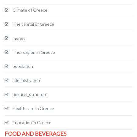
Climate of Greece
The capital of Greece
money
The religion in Greece
population
administration
political_structure
Health care in Greece
Education in Greece
FOOD AND BEVERAGES