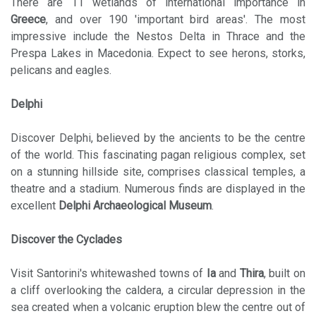
There are 11 wetlands of international importance in
Greece
, and over 190 'important bird areas'. The most
impressive include the Nestos Delta in Thrace and the
Prespa Lakes in Macedonia. Expect to see herons, storks,
pelicans and eagles.
Delphi
Discover Delphi, believed by the ancients to be the centre
of the world. This fascinating pagan religious complex, set
on a stunning hillside site, comprises classical temples, a
theatre and a stadium. Numerous finds are displayed in the
excellent
Delphi Archaeological Museum
.
Discover the Cyclades
Visit Santorini's whitewashed towns of
Ia
and
Thira
, built on
a cliff overlooking the caldera, a circular depression in the
sea created when a volcanic eruption blew the centre out of