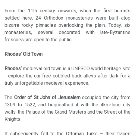
From the 11th century onwards, when the first hermits
settled here, 24 Orthodox monasteries were built atop
bizarre rocky pinnacles overlooking the plain. Today, six
monasteries, several decorated with late-Byzantine
frescoes, are open to the public.
Rhodes’ Old Town
Rhodes’
medieval old town is a UNESCO world heritage site
- explore the car-free cobbled back alleys after dark for a
truly unforgettable medieval experience.
The
Order of St John of Jerusalem
occupied the city from
1309 to 1522, and bequeathed it with the 4km-long city
walls, the Palace of the Grand Masters and the Street of the
Knights.
It subsequently fell to the Ottoman Turks – their traces