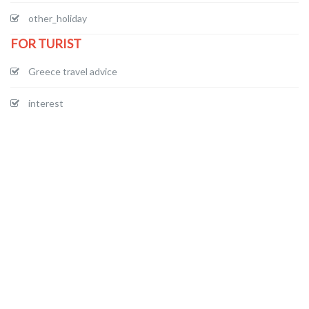
other_holiday
FOR TURIST
Greece travel advice
interest