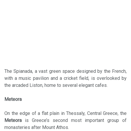
The Spianada, a vast green space designed by the French,
with a music pavilion and a cricket field, is overlooked by
the arcaded Liston, home to several elegant cafes.
Meteora
On the edge of a flat plain in Thessaly, Central Greece, the
Meteora
is Greece’s second most important group of
monasteries after Mount Athos.