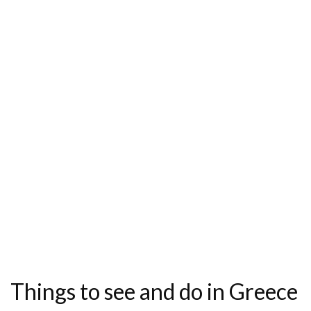
Things to see and do in Greece