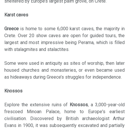
sheltered by Europe’s largest palm grove, on Crete.
Karst caves
Greece
is home to some 6,000 karst caves, the majority in
Crete. Over 20 show caves are open for guided tours, the
largest and most impressive being Perama, which is filled
with stalagmites and stalactites.
Some were used in antiquity as sites of worship, then later
housed churches and monasteries, or even became used
as hideaways during Greece’s struggles for independence.
Knossos
Explore the extensive ruins of
Knossos
, a 3,000-year-old
frescoed Minoan Palace, home to Europe's earliest
civilisation. Discovered by British archaeologist Arthur
Evans in 1900, it was subsequently excavated and partially