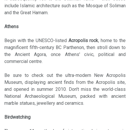
include Islamic architecture such as the Mosque of Soliman
and the Great Hamam.
Athens
Begin with the UNESCO-listed
Acropolis rock
, home to the
magnificent fifth-century BC Parthenon, then stroll down to
the Ancient Agora, once Athens' civic, political and
commercial centre.
Be sure to check out the ultra-modern New Acropolis
Museum, displaying ancient finds from the Acropolis site,
and opened in summer 2010. Don't miss the world-class
National Archaeological Museum, packed with ancient
marble statues, jewellery and ceramics.
Birdwatching