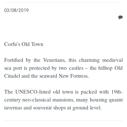
03/08/2019
Corfu’s Old Town
Fortified by the Venetians, this charming medieval
sea port is protected by two castles – the hilltop Old
Citadel and the seaward New Fortress.
The UNESCO-listed old town is packed with 19th-
century neo-classical mansions, many housing quaint
tavernas and souvenir shops at ground level.