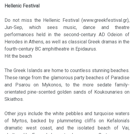
Hellenic Festival
Do not miss the Hellenic Festival (www.greekfestival.gr),
Jun-Sep, which sees music, dance and theatre
performances held in the second-century AD Odeion of
Herodes in Athens, as well as classical Greek dramas in the
fourth-century BC amphitheatre in Epidaurus.
Hit the beach
The Greek Islands are home to countless stunning beaches.
These range from the glamorous party beaches of Paradise
and Psarou on Mykonos, to the more sedate family-
orientated pine-scented golden sands of Koukounaries on
Skiathos.
Other joys include the white pebbles and turquoise waters
of Myrtos, backed by plummeting cliffs on Kefalonia’s
dramatic west coast, and the isolated beach of Vai,