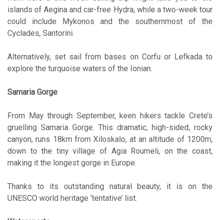
islands of Aegina and car-free Hydra, while a two-week tour
could include Mykonos and the southernmost of the
Cyclades, Santorini.
Alternatively, set sail from bases on Corfu or Lefkada to
explore the turquoise waters of the Ionian.
Samaria Gorge
From May through September, keen hikers tackle Crete’s
gruelling Samaria Gorge. This dramatic, high-sided, rocky
canyon, runs 18km from Xiloskalo, at an altitude of 1200m,
down to the tiny village of Agia Roumeli, on the coast,
making it the longest gorge in Europe.
Thanks to its outstanding natural beauty, it is on the
UNESCO world heritage ‘tentative’ list.