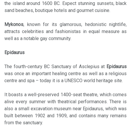
the island around 1600 BC. Expect stunning sunsets, black
sand beaches, boutique hotels and gourmet cuisine.
Mykonos
, known for its glamorous, hedonistic nightlife,
attracts celebrities and fashionistas in equal measure as
well as a notable gay community.
Epidaurus
The fourth-century BC Sanctuary of Asclepius at
Epidaurus
was once an important healing centre as well as a religious
centre and spa – today it is a UNESCO world heritage site.
It boasts a well-preserved 1400-seat theatre, which comes
alive every summer with theatrical performances. There is
also a small excavation museum near Epidaurus, which was
built between 1902 and 1909, and contains many remains
from the sanctuary.