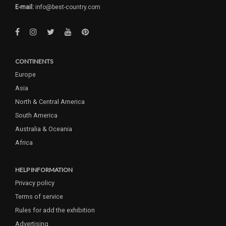
E-mail:
info@best-country.com
CONTINENTS
Europe
Asia
North & Central America
South America
Australia & Oceania
Africa
HELP INFORMATION
Privacy policy
Terms of service
Rules for add the exhibition
Advertising