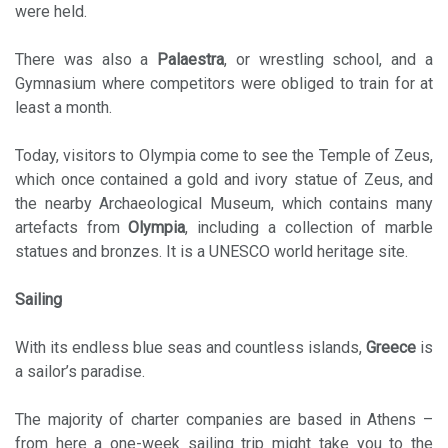
were held.
There was also a
Palaestra
, or wrestling school, and a
Gymnasium where competitors were obliged to train for at
least a month.
Today, visitors to Olympia come to see the Temple of Zeus,
which once contained a gold and ivory statue of Zeus, and
the nearby Archaeological Museum, which contains many
artefacts from
Olympia
, including a collection of marble
statues and bronzes. It is a UNESCO world heritage site.
Sailing
With its endless blue seas and countless islands,
Greece
is
a sailor’s paradise.
The majority of charter companies are based in Athens –
from here a one-week sailing trip might take you to the