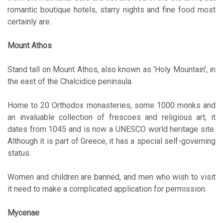
romantic boutique hotels, starry nights and fine food most
certainly are.
Mount Athos
Stand tall on Mount Athos, also known as 'Holy Mountain', in
the east of the Chalcidice peninsula.
Home to 20 Orthodox monasteries, some 1000 monks and
an invaluable collection of frescoes and religious art, it
dates from 1045 and is now a UNESCO world heritage site.
Although it is part of Greece, it has a special self-governing
status.
Women and children are banned, and men who wish to visit
it need to make a complicated application for permission.
Mycenae