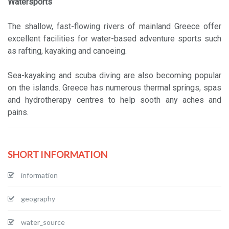
Watersports
The shallow, fast-flowing rivers of mainland Greece offer
excellent facilities for water-based adventure sports such
as rafting, kayaking and canoeing.
Sea-kayaking and scuba diving are also becoming popular
on the islands. Greece has numerous thermal springs, spas
and hydrotherapy centres to help sooth any aches and
pains.
SHORT INFORMATION
information
geography
water_source