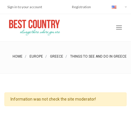
Sign in to your account
Registration
HOME
EUROPE
GREECE
THINGS TO SEE AND DO IN GREECE
Information was not check the site moderator!