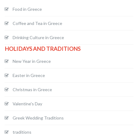
Food in Greece
Coffee and Tea in Greece
Drinking Culture in Greece
HOLIDAYS AND TRADITIONS
New Year in Greece
Easter in Greece
Christmas in Greece
Valentine's Day
Greek Wedding Traditions
traditions