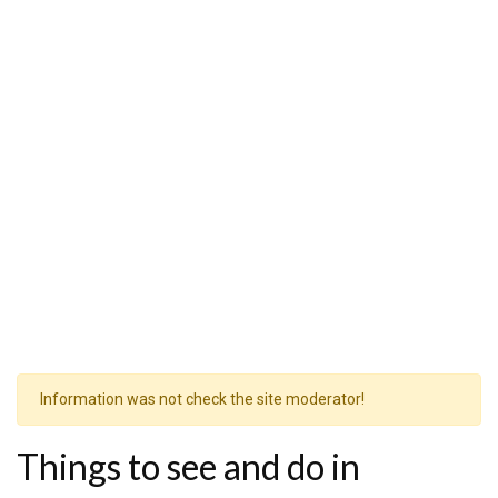
Information was not check the site moderator!
Things to see and do in