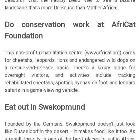
beautiful. Visit the nearby Dead Vlei to see a bizarre
landscape that's more Dr. Seuss than Mother Africa.
Do conservation work at AfriCat
Foundation
This non-profit rehabilitation centre (www.africat.org) cares
for cheetahs, leopards, lions and endangered wild dogs on
a rescue-and-release basis. There's a luxury lodge for
overnight visitors, and activities include tracking
rehabilitated cheetahs, spotting hyenas on foot, and leopard
safaris in a game-viewing vehicle.
Eat out in Swakopmund
Founded by the Germans, Swakopmund doesn’t just look
like Dusseldorf in the desert – it makes food like it too. As
a result, the city is one of the best places to eat in Africa,