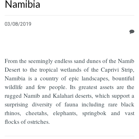
Namibia
03/08/2019
From the seemingly endless sand dunes of the Namib
Desert to the tropical wetlands of the Caprivi Strip,
Namibia is a country of epic landscapes, bountiful
wildlife and few people. Its greatest assets are the
rugged Namib and Kalahari deserts, which support a
surprising diversity of fauna including rare black
rhinos, cheetahs, elephants, springbok and vast
flocks of ostriches.