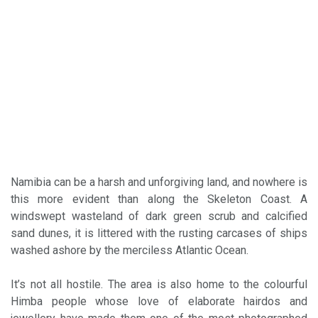
Namibia can be a harsh and unforgiving land, and nowhere is
this more evident than along the Skeleton Coast. A
windswept wasteland of dark green scrub and calcified
sand dunes, it is littered with the rusting carcases of ships
washed ashore by the merciless Atlantic Ocean.
It’s not all hostile. The area is also home to the colourful
Himba people whose love of elaborate hairdos and