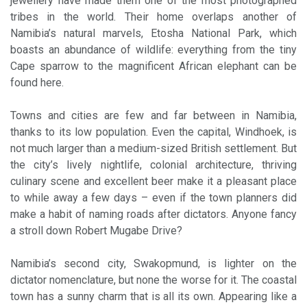
jewellery have made them one of the most photographed
tribes in the world. Their home overlaps another of
Namibia’s natural marvels, Etosha National Park, which
boasts an abundance of wildlife: everything from the tiny
Cape sparrow to the magnificent African elephant can be
found here.
Towns and cities are few and far between in Namibia,
thanks to its low population. Even the capital, Windhoek, is
not much larger than a medium-sized British settlement. But
the city’s lively nightlife, colonial architecture, thriving
culinary scene and excellent beer make it a pleasant place
to while away a few days – even if the town planners did
make a habit of naming roads after dictators. Anyone fancy
a stroll down Robert Mugabe Drive?
Namibia’s second city, Swakopmund, is lighter on the
dictator nomenclature, but none the worse for it. The coastal
town has a sunny charm that is all its own. Appearing like a