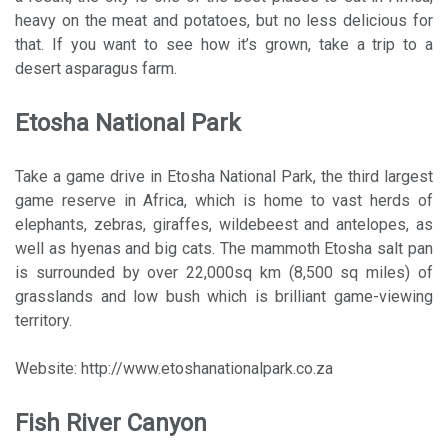
heavy on the meat and potatoes, but no less delicious for
that. If you want to see how it’s grown, take a trip to a
desert asparagus farm.
Etosha National Park
Take a game drive in Etosha National Park, the third largest
game reserve in Africa, which is home to vast herds of
elephants, zebras, giraffes, wildebeest and antelopes, as
well as hyenas and big cats. The mammoth Etosha salt pan
is surrounded by over 22,000sq km (8,500 sq miles) of
grasslands and low bush which is brilliant game-viewing
territory.
Website: http://www.etoshanationalpark.co.za
Fish River Canyon