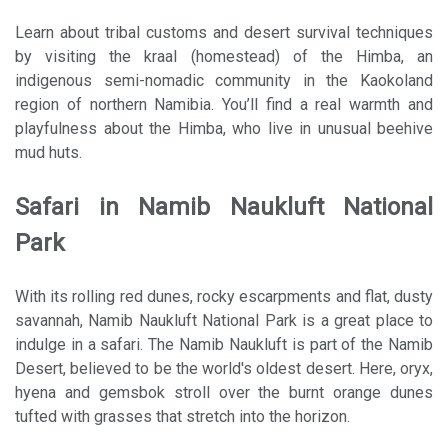
Learn about tribal customs and desert survival techniques
by visiting the kraal (homestead) of the Himba, an
indigenous semi-nomadic community in the Kaokoland
region of northern Namibia. You’ll find a real warmth and
playfulness about the Himba, who live in unusual beehive
mud huts.
Safari in Namib Naukluft National
Park
With its rolling red dunes, rocky escarpments and flat, dusty
savannah, Namib Naukluft National Park is a great place to
indulge in a safari. The Namib Naukluft is part of the Namib
Desert, believed to be the world's oldest desert. Here, oryx,
hyena and gemsbok stroll over the burnt orange dunes
tufted with grasses that stretch into the horizon.