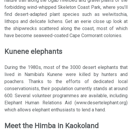
nature trail along the Ugab riverbed and gravel plains of the
forbidding wind-whipped Skeleton Coast Park, where you’ll
find desert-adapted plant species such as welwitschia,
lithops and delicate lichens. Get an eerie close up look at
the shipwrecks scattered along the coast, most of which
have become seaweed-coated Cape Cormorant colonies.
Kunene elephants
During the 1980s, most of the 3000 desert elephants that
lived in Namibia's Kunene were killed by hunters and
poachers. Thanks to the efforts of dedicated local
conservationists, their population currently stands at around
600. Several volunteer programmes are available, including
Elephant Human Relations Aid (www.desertelephant.org)
which allows elephant enthusiasts to lend a hand.
Meet the Himba in Kaokoland