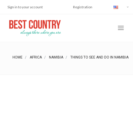
Sign in to your account
Registration
HOME
AFRICA
NAMIBIA
THINGS TO SEE AND DO IN NAMIBIA