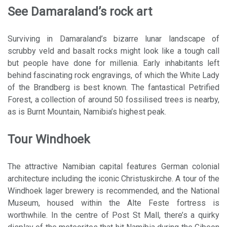
See Damaraland’s rock art
Surviving in Damaraland’s bizarre lunar landscape of
scrubby veld and basalt rocks might look like a tough call
but people have done for millenia. Early inhabitants left
behind fascinating rock engravings, of which the White Lady
of the Brandberg is best known. The fantastical Petrified
Forest, a collection of around 50 fossilised trees is nearby,
as is Burnt Mountain, Namibia’s highest peak.
Tour Windhoek
The attractive Namibian capital features German colonial
architecture including the iconic Christuskirche. A tour of the
Windhoek lager brewery is recommended, and the National
Museum, housed within the Alte Feste fortress is
worthwhile. In the centre of Post St Mall, there’s a quirky