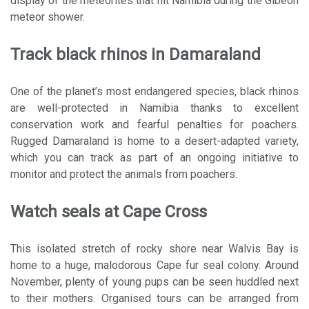
display of the meteorites that hit Namibia during the Gibeon
meteor shower.
Track black rhinos in Damaraland
One of the planet’s most endangered species, black rhinos
are well-protected in Namibia thanks to excellent
conservation work and fearful penalties for poachers.
Rugged Damaraland is home to a desert-adapted variety,
which you can track as part of an ongoing initiative to
monitor and protect the animals from poachers.
Watch seals at Cape Cross
This isolated stretch of rocky shore near Walvis Bay is
home to a huge, malodorous Cape fur seal colony. Around
November, plenty of young pups can be seen huddled next
to their mothers. Organised tours can be arranged from