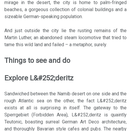
mirage in the desert, the city is home to palm-fringed
beaches, a gorgeous collection of colonial buildings and a
sizeable German-speaking population.
And just outside the city lie the rusting remains of the
Martin Luther, an abandoned steam locomotive that tried to
tame this wild land and failed – a metaphor, surely.
Things to see and do
Explore L&#252;deritz
Sandwiched between the Namib desert on one side and the
rough Atlantic sea on the other, the fact L&#252;deritz
exists at all is surprising in itself. The gateway to the
Sperrgebiet (Forbidden Area), L&#252;deritz is quaintly
Teutonic, boasting surreal German Art Deco architecture,
and thoroughly Bavarian style cafes and pubs. The nearby