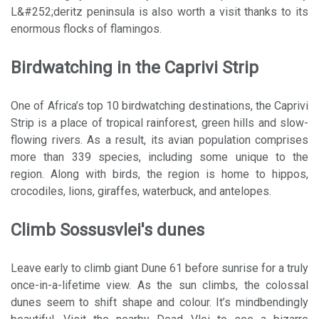
L&#252;deritz peninsula is also worth a visit thanks to its
enormous flocks of flamingos.
Birdwatching in the Caprivi Strip
One of Africa’s top 10 birdwatching destinations, the Caprivi
Strip is a place of tropical rainforest, green hills and slow-
flowing rivers. As a result, its avian population comprises
more than 339 species, including some unique to the
region. Along with birds, the region is home to hippos,
crocodiles, lions, giraffes, waterbuck, and antelopes.
Climb Sossusvlei's dunes
Leave early to climb giant Dune 61 before sunrise for a truly
once-in-a-lifetime view. As the sun climbs, the colossal
dunes seem to shift shape and colour. It’s mindbendingly