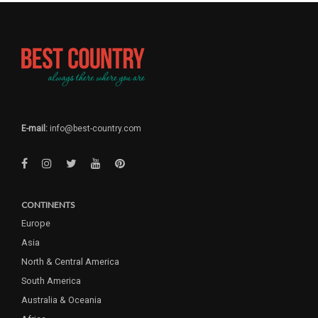
E-mail:
info@best-country.com
CONTINENTS
Europe
Asia
North & Central America
South America
Australia & Oceania