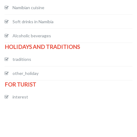
Namibian cuisine
Soft drinks in Namibia
Alcoholic beverages
HOLIDAYS AND TRADITIONS
traditions
other_holiday
FOR TURIST
interest