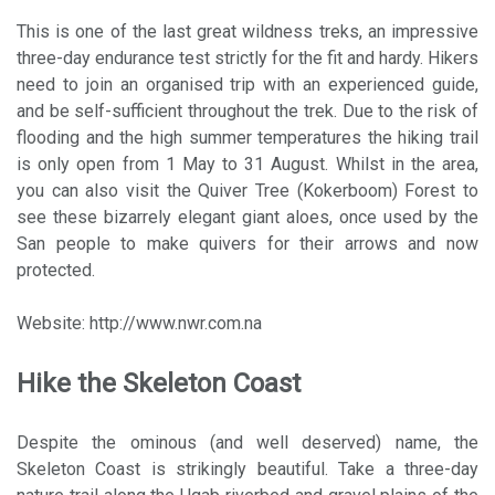
This is one of the last great wildness treks, an impressive
three-day endurance test strictly for the fit and hardy. Hikers
need to join an organised trip with an experienced guide,
and be self-sufficient throughout the trek. Due to the risk of
flooding and the high summer temperatures the hiking trail
is only open from 1 May to 31 August. Whilst in the area,
you can also visit the Quiver Tree (Kokerboom) Forest to
see these bizarrely elegant giant aloes, once used by the
San people to make quivers for their arrows and now
protected.
Website: http://www.nwr.com.na
Hike the Skeleton Coast
Despite the ominous (and well deserved) name, the
Skeleton Coast is strikingly beautiful. Take a three-day