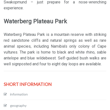
Swakopmund – just prepare for a nose-wrenching
experience.
Waterberg Plateau Park
Waterberg Plateau Park is a mountain reserve with striking
red sandstone cliffs and natural springs as well as rare
animal species, including Namibia’s only colony of Cape
vultures. The park is home to black and white rhino, sable
antelope and blue wildebeest. Self-guided bush walks are
well signposted and four to eight day loops are available.
SHORT INFORMATION
information
geography