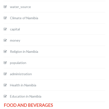
water_source
Climate of Namibia
capital
money
Religion in Namibia
population
administration
Health in Namibia
Education in Namibia
FOOD AND BEVERAGES