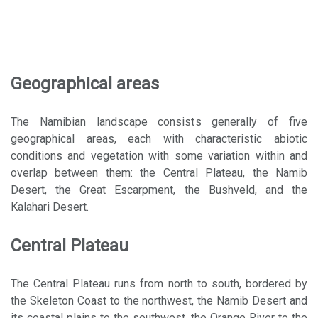
Geographical areas
The Namibian landscape consists generally of five
geographical areas, each with characteristic abiotic
conditions and vegetation with some variation within and
overlap between them: the Central Plateau, the Namib
Desert, the Great Escarpment, the Bushveld, and the
Kalahari Desert.
Central Plateau
The Central Plateau runs from north to south, bordered by
the Skeleton Coast to the northwest, the Namib Desert and
its coastal plains to the southwest, the Orange River to the