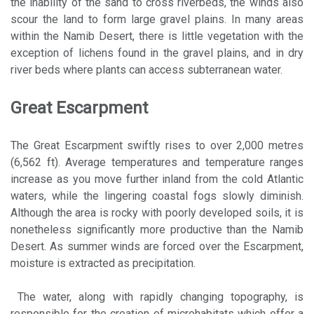
the inability of the sand to cross riverbeds, the winds also
scour the land to form large gravel plains. In many areas
within the Namib Desert, there is little vegetation with the
exception of lichens found in the gravel plains, and in dry
river beds where plants can access subterranean water.
Great Escarpment
The Great Escarpment swiftly rises to over 2,000 metres
(6,562 ft). Average temperatures and temperature ranges
increase as you move further inland from the cold Atlantic
waters, while the lingering coastal fogs slowly diminish.
Although the area is rocky with poorly developed soils, it is
nonetheless significantly more productive than the Namib
Desert. As summer winds are forced over the Escarpment,
moisture is extracted as precipitation.
The water, along with rapidly changing topography, is
responsible for the creation of microhabitats which offer a