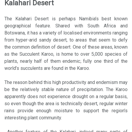
Kalahari Desert
The Kalahari Desert is perhaps Namibia’s best known
geographical feature. Shared with South Africa and
Botswana, it has a variety of localised environments ranging
from hyper-arid sandy desert, to areas that seem to defy
the common definition of desert. One of these areas, known
as the Succulent Karoo, is home to over 5,000 species of
plants, nearly half of them endemic; fully one third of the
world’s succulents are found in the Karoo.
The reason behind this high productivity and endemism may
be the relatively stable nature of precipitation. The Karoo
apparently does not experience drought on a regular basis,
so even though the area is technically desert, regular winter
rains provide enough moisture to support the region’s
interesting plant community.
Another feature of the Kalahari, indeed many parts of