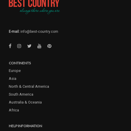
E-mail:
info@best-country.com
CONTINENTS
Europe
Asia
North & Central America
South America
Australia & Oceania
Africa
HELP INFORMATION