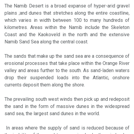
The Namib Desert is a broad expanse of hyper-arid gravel
plains ;and dunes that stretches along the entire coastline,
which varies in width between 100 to many hundreds of
kilometres. Areas within the Namib include the Skeleton
Coast and the Kaokoveld in the north and the extensive
Namib Sand Sea along the central coast.
The sands that make up the sand sea are a consequence of
erosional processes that take place within the Orange River
valley and areas further to the south. As sand-laden waters
drop their suspended loads into the Atlantic, onshore
currents deposit them along the shore.
The prevailing south west winds then pick up and redeposit
the sand in the form of massive dunes in the widespread
sand sea, the largest sand dunes in the world.
In areas where the supply of sand is reduced because of