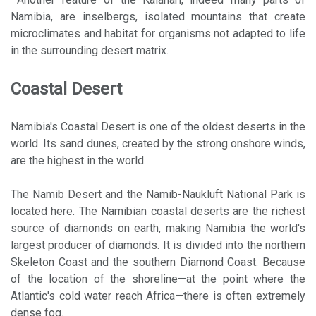
Namibia, are inselbergs, isolated mountains that create
microclimates and habitat for organisms not adapted to life
in the surrounding desert matrix.
Coastal Desert
Namibia's Coastal Desert is one of the oldest deserts in the
world. Its sand dunes, created by the strong onshore winds,
are the highest in the world.
The Namib Desert and the Namib-Naukluft National Park is
located here. The Namibian coastal deserts are the richest
source of diamonds on earth, making Namibia the world's
largest producer of diamonds. It is divided into the northern
Skeleton Coast and the southern Diamond Coast. Because
of the location of the shoreline—at the point where the
Atlantic's cold water reach Africa—there is often extremely
dense fog.