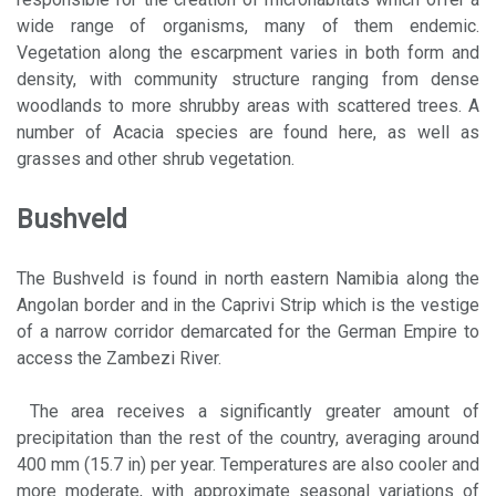
wide range of organisms, many of them endemic.
Vegetation along the escarpment varies in both form and
density, with community structure ranging from dense
woodlands to more shrubby areas with scattered trees. A
number of Acacia species are found here, as well as
grasses and other shrub vegetation.
Bushveld
The Bushveld is found in north eastern Namibia along the
Angolan border and in the Caprivi Strip which is the vestige
of a narrow corridor demarcated for the German Empire to
access the Zambezi River.
The area receives a significantly greater amount of
precipitation than the rest of the country, averaging around
400 mm (15.7 in) per year. Temperatures are also cooler and
more moderate, with approximate seasonal variations of