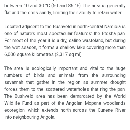
between 10 and 30 °C (50 and 86 °F). The area is generally
flat and the soils sandy, limiting their ability to retain water.
Located adjacent to the Bushveld in north-central Namibia is
one of nature’s most spectacular features: the Etosha pan.
For most of the year it is a dry, saline wasteland, but during
the wet season, it forms a shallow lake covering more than
6,000 square kilometres (2,317 sq mi).
The area is ecologically important and vital to the huge
numbers of birds and animals from the surrounding
savannah that gather in the region as summer drought
forces them to the scattered waterholes that ring the pan.
The Bushveld area has been demarcated by the World
Wildlife Fund as part of the Angolan Mopane woodlands
ecoregion, which extends north across the Cunene River
into neighbouring Angola.