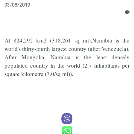
03/08/2019
At 824,292 km2 (318,261 sq mi),Namibia is the
world's thirty-fourth largest country (after Venezuela).
After Mongolia, Namibia is the least densely
populated country in the world (2.7 inhabitants per
square kilometre (7.0/sq mi)).