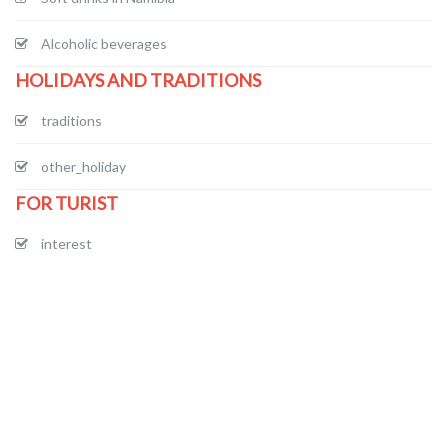
Alcoholic beverages
HOLIDAYS AND TRADITIONS
traditions
other_holiday
FOR TURIST
interest