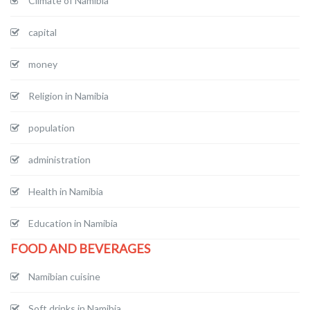
Climate of Namibia
capital
money
Religion in Namibia
population
administration
Health in Namibia
Education in Namibia
FOOD AND BEVERAGES
Namibian cuisine
Soft drinks in Namibia