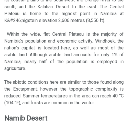
south, and the Kalahari Desert to the east. The Central
Plateau is home to the highest point in Namibia at
K&#246;nigstein elevation 2,606 metres (8,550 ft).
Within the wide, flat Central Plateau is the majority of
Namibia’s population and economic activity. Windhoek, the
nation’s capital, is located here, as well as most of the
arable land. Although arable land accounts for only 1% of
Namibia, nearly half of the population is employed in
agriculture.
The abiotic conditions here are similar to those found along
the Escarpment; however the topographic complexity is
reduced. Summer temperatures in the area can reach 40 °C
(104 °F), and frosts are common in the winter.
Namib Desert