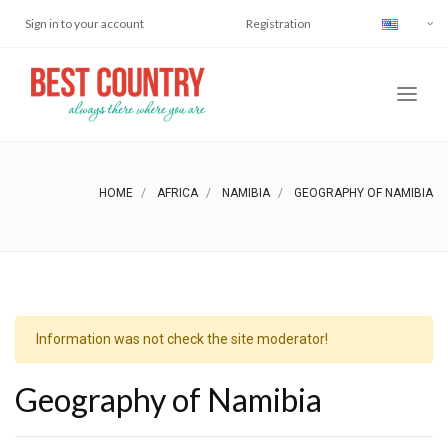
Sign in to your account
Registration
HOME
AFRICA
NAMIBIA
GEOGRAPHY OF NAMIBIA
Information was not check the site moderator!
Geography of Namibia