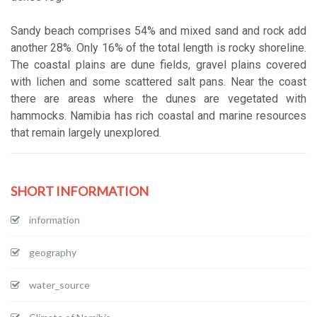
Sandy beach comprises 54% and mixed sand and rock add
another 28%. Only 16% of the total length is rocky shoreline.
The coastal plains are dune fields, gravel plains covered
with lichen and some scattered salt pans. Near the coast
there are areas where the dunes are vegetated with
hammocks. Namibia has rich coastal and marine resources
that remain largely unexplored.
SHORT INFORMATION
information
geography
water_source