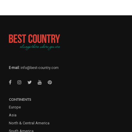
E-mail:
info@best-country.com
CONTINENTS
Europe
Asia
North & Central America
South America