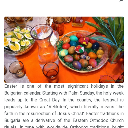
Easter is one of the most significant holidays in the
Bulgarian calendar. Starting with Palm Sunday, the holy week
leads up to the Great Day. In the country, the festival is
popularly known as "Velikden", which literally means 'the
faith in the resurrection of Jesus Christ'. Easter traditions in
Bulgaria are a derivative of the Eastern Orthodox Church
rituals. In tune with worldwide Orthodox traditions, bright