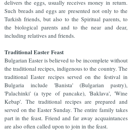
delivers the eggs, usually receives money in return.
Such breads and eggs are presented not only to the
Turkish friends, but also to the Spiritual parents, to
the biological parents and to the near and dear,
including relatives and friends.
Traditional Easter Feast
Bulgarian Easter is believed to be incomplete without
the traditional recipes, indigenous to the country. The
traditional Easter recipes served on the festival in
Bulgaria include 'Banista' (Bulgarian pastry),
'Palachinki' (a type of pancake), 'Baklava', 'Wine
Kebap'. The traditional recipes are prepared and
served on the Easter Sunday. The entire family takes
part in the feast. Friend and far away acquaintances
are also often called upon to join in the feast.