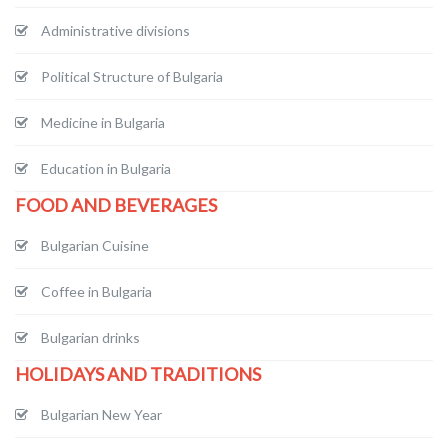
Administrative divisions
Political Structure of Bulgaria
Medicine in Bulgaria
Education in Bulgaria
FOOD AND BEVERAGES
Bulgarian Cuisine
Coffee in Bulgaria
Bulgarian drinks
HOLIDAYS AND TRADITIONS
Bulgarian New Year