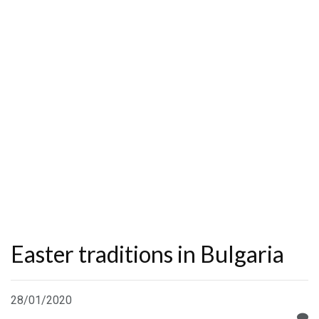
Easter traditions in Bulgaria
28/01/2020