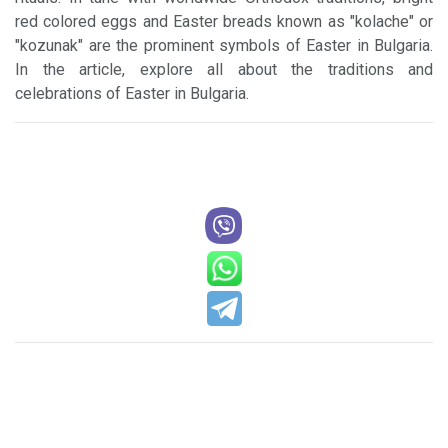
red colored eggs and Easter breads known as "kolache" or
"kozunak" are the prominent symbols of Easter in Bulgaria.
In the article, explore all about the traditions and
celebrations of Easter in Bulgaria.