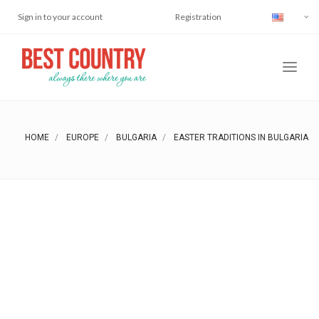
Sign in to your account
Registration
HOME
EUROPE
BULGARIA
EASTER TRADITIONS IN BULGARIA