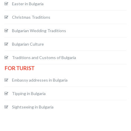
Easter in Bulgaria
Christmas Traditions
Bulgarian Wedding Traditions
Bulgarian Culture
Traditions and Customs of Bulgaria
FOR TURIST
Embassy addresses in Bulgaria
Tipping in Bulgaria
Sightseeing in Bulgaria