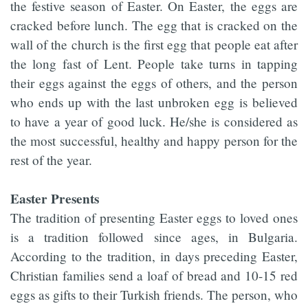
the festive season of Easter. On Easter, the eggs are
cracked before lunch. The egg that is cracked on the
wall of the church is the first egg that people eat after
the long fast of Lent. People take turns in tapping
their eggs against the eggs of others, and the person
who ends up with the last unbroken egg is believed
to have a year of good luck. He/she is considered as
the most successful, healthy and happy person for the
rest of the year.
Easter Presents
The tradition of presenting Easter eggs to loved ones
is a tradition followed since ages, in Bulgaria.
According to the tradition, in days preceding Easter,
Christian families send a loaf of bread and 10-15 red
eggs as gifts to their Turkish friends. The person, who