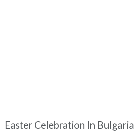
Easter Celebration In Bulgaria