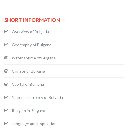
SHORT INFORMATION
Overview of Bulgaria
Geography of Bulgaria
Water source of Bulgaria
Climate of Bulgaria
Capital of Bulgaria
National currency of Bulgaria
Religion in Bulgaria
Language and population