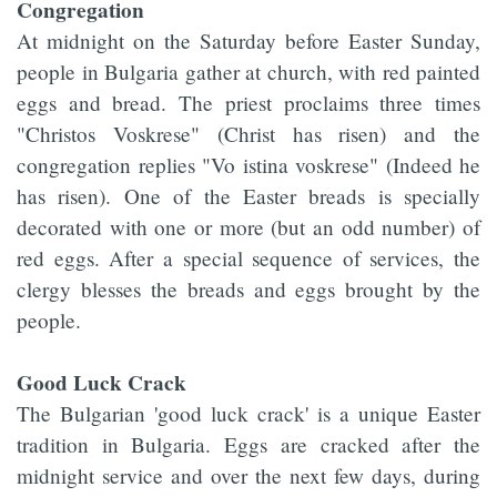
Congregation
At midnight on the Saturday before Easter Sunday,
people in Bulgaria gather at church, with red painted
eggs and bread. The priest proclaims three times
"Christos Voskrese" (Christ has risen) and the
congregation replies "Vo istina voskrese" (Indeed he
has risen). One of the Easter breads is specially
decorated with one or more (but an odd number) of
red eggs. After a special sequence of services, the
clergy blesses the breads and eggs brought by the
people.
Good Luck Crack
The Bulgarian 'good luck crack' is a unique Easter
tradition in Bulgaria. Eggs are cracked after the
midnight service and over the next few days, during