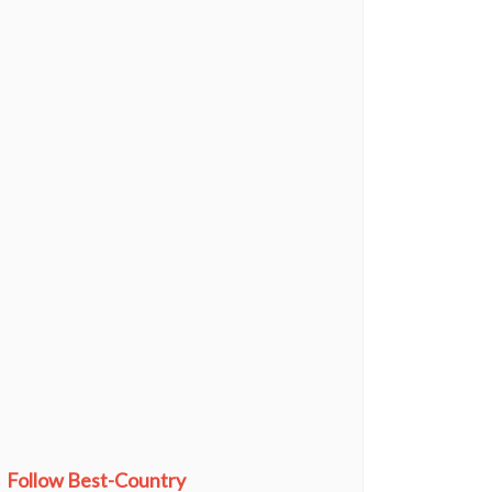
Follow Best-Country