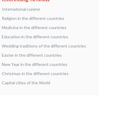
International cuisine
Religion in the different countries
Medicine in the different countries
Education in the different countries
Wedding traditions of the different countries
Easter in the different countries
New Year in the different countries
Christmas in the different countries
Capital cities of the World