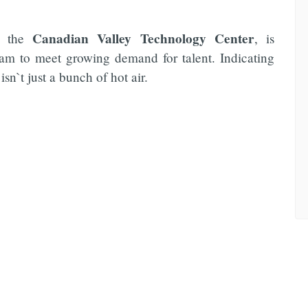
Canadian Valley Technology Center
l, the
, is
ram to meet growing demand for talent. Indicating
isn`t just a bunch of hot air.