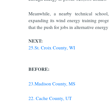
Meanwhile, a nearby technical schoo
expanding its wind energy training prog
that the push for jobs in alternative energy 
NEXT:
25.St. Croix County, WI
BEFORE:
23.Madison County, MS
22. Cache County, UT