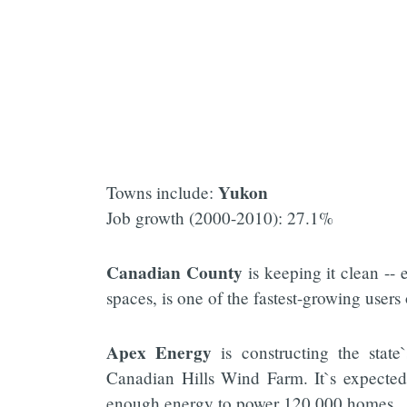
Yukon
Towns include:
Job growth (2000-2010): 27.1%
Canadian County
is keeping it clean --
spaces, is one of the fastest-growing users
Apex Energy
is constructing the stat
Canadian Hills Wind Farm. It`s expected
enough energy to power 120,000 homes.