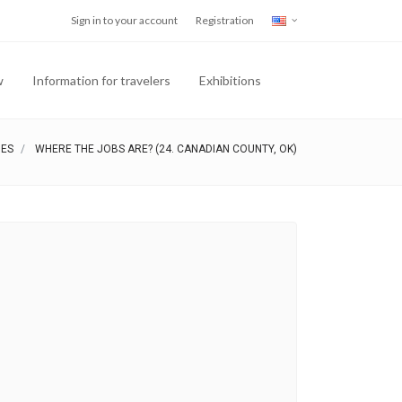
Sign in to your account
Registration
w
Information for travelers
Exhibitions
IES
WHERE THE JOBS ARE? (24. CANADIAN COUNTY, OK)