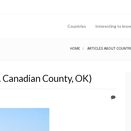
Countries
Interesting to kno
HOME
ARTICLES ABOUT COUNTR
. Canadian County, OK)