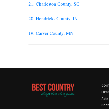
21. Charleston County, SC
20. Hendricks County, IN
19. Carver County, MN
CONT
Euro
Asia
North