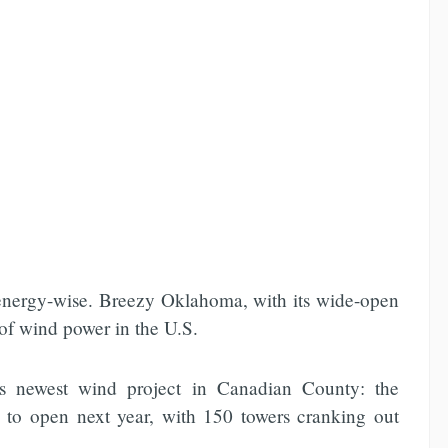
 energy-wise. Breezy Oklahoma, with its wide-open
 of wind power in the U.S.
e`s newest wind project in Canadian County: the
 to open next year, with 150 towers cranking out