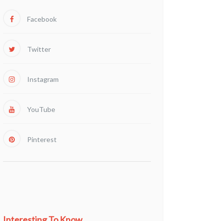
Facebook
Twitter
Instagram
YouTube
Pinterest
Interesting To Know