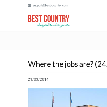
support@best-country.com
Where the jobs are? (24
21/03/2014