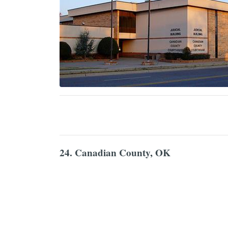
24. Canadian County, OK