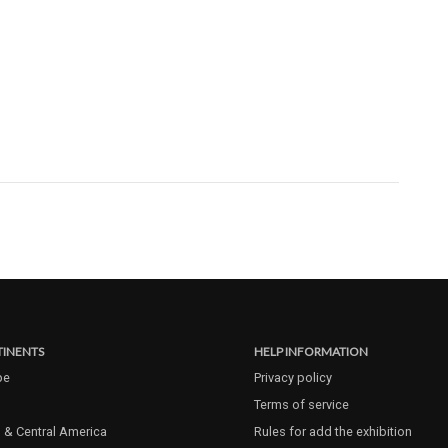
INENTS
HELP INFORMATION
pe
Privacy policy
Terms of service
 & Central America
Rules for add the exhibition